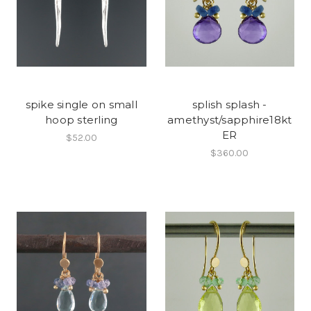
spike single on small
splish splash -
hoop sterling
amethyst/sapphire18kt
ER
$52.00
$360.00