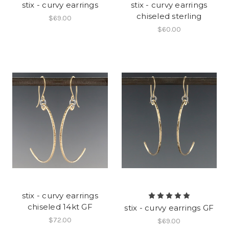
stix - curvy earrings
stix - curvy earrings
chiseled sterling
$69.00
$60.00
stix - curvy earrings
chiseled 14kt GF
stix - curvy earrings GF
$72.00
$69.00