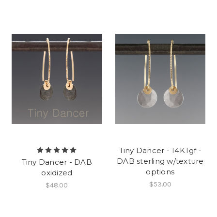
Tiny Dancer - 14KTgf -
DAB sterling w/texture
Tiny Dancer - DAB
options
oxidized
$53.00
$48.00