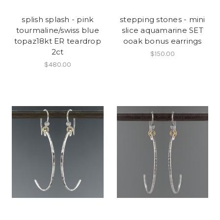
splish splash - pink
stepping stones - mini
tourmaline/swiss blue
slice aquamarine SET
topaz18kt ER teardrop
ooak bonus earrings
2ct
$150.00
$480.00