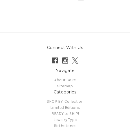
Connect With Us
Navigate
About Cake
Sitemap
Categories
SHOP BY: Collection
Limited Editions
READY to SHIP!
Jewelry Type
Birthstones