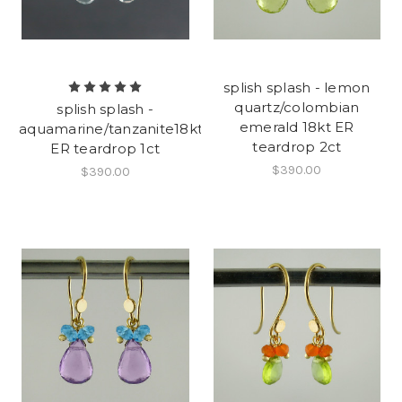
splish splash - lemon
quartz/colombian
splish splash -
emerald 18kt ER
aquamarine/tanzanite18kt
teardrop 2ct
ER teardrop 1ct
$390.00
$390.00