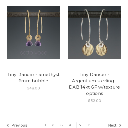
Tiny Dancer - amethyst
Tiny Dancer -
6mm bubble
Argentium sterling -
DAB 14kt GF w/texture
$48.00
options
$53.00
1
2
3
4
5
6
Previous
Next