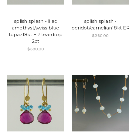
splish splash - lilac
splish splash -
amethyst/swiss blue
peridot/carnelian18kt ER
topaz18kt ER teardrop
$360.00
2ct
$390.00