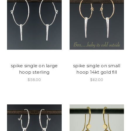
spike single on large
spike single on small
hoop sterling
hoop 14kt gold fill
$58.00
$62.00