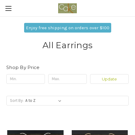
Enjoy free shipping on orders over $100
All Earrings
Shop By Price
Update
Sort By: