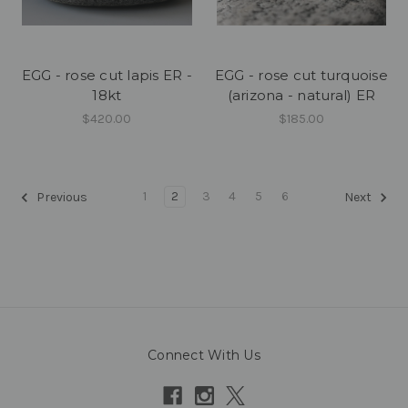
EGG - rose cut lapis ER -
EGG - rose cut turquoise
18kt
(arizona - natural) ER
$420.00
$185.00
1
2
3
4
5
6
Previous
Next
Connect With Us