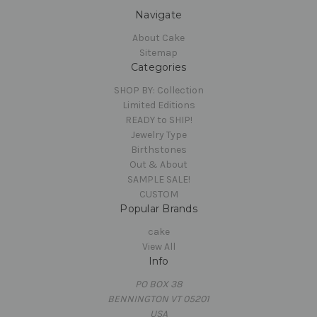
Navigate
About Cake
Sitemap
Categories
SHOP BY: Collection
Limited Editions
READY to SHIP!
Jewelry Type
Birthstones
Out & About
SAMPLE SALE!
CUSTOM
Popular Brands
cake
View All
Info
PO BOX 38
BENNINGTON VT 05201
USA