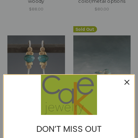
woody
color/metal options
$88.00
$80.00
Sold Out
cleo - mini arc apatite -
Cutie Pie Aquamarine
ER
18kt ER 8mm
$48.00
$330.00
DON’T MISS OUT