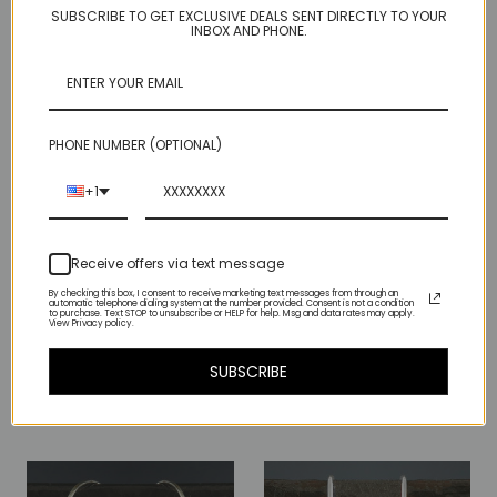
SUBSCRIBE TO GET EXCLUSIVE DEALS SENT DIRECTLY TO YOUR
INBOX AND PHONE.
PHONE NUMBER (OPTIONAL)
+1
Receive offers via text message
By checking this box, I consent to receive marketing text messages from through an
automatic telephone dialing system at the number provided. Consent is not a condition
cutie pie - shway clear
to purchase. Text STOP to unsubscribe or HELP for help. Msg and data rates may apply.
View Privacy policy.
quartz ER
dab - flat facet earrings
$105.00
$54.00
SUBSCRIBE