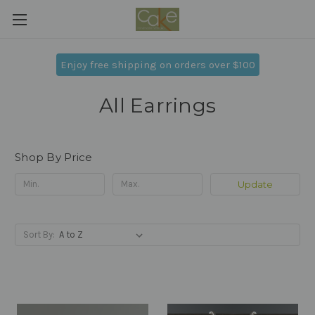
Enjoy free shipping on orders over $100
All Earrings
Shop By Price
Update
Sort By: