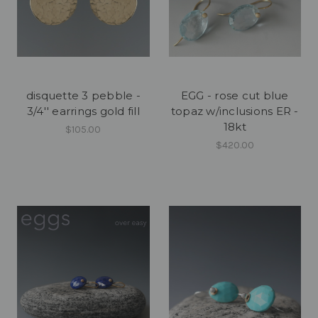
disquette 3 pebble -
EGG - rose cut blue
3/4'' earrings gold fill
topaz w/inclusions ER -
18kt
$105.00
$420.00