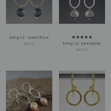
bling c2 - pearl/blue
bling c2- pearl/grey
$80.00
$80.00