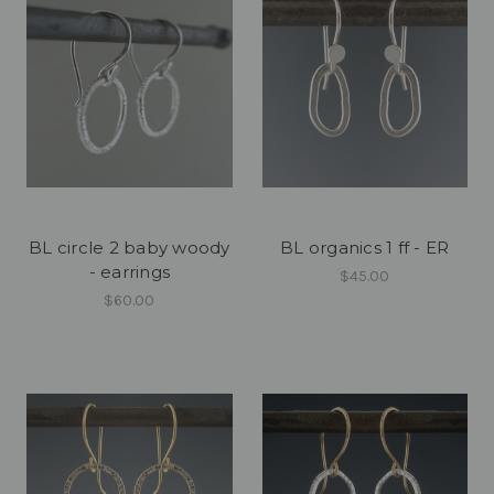
BL circle 2 baby woody
BL organics 1 ff - ER
- earrings
$45.00
$60.00