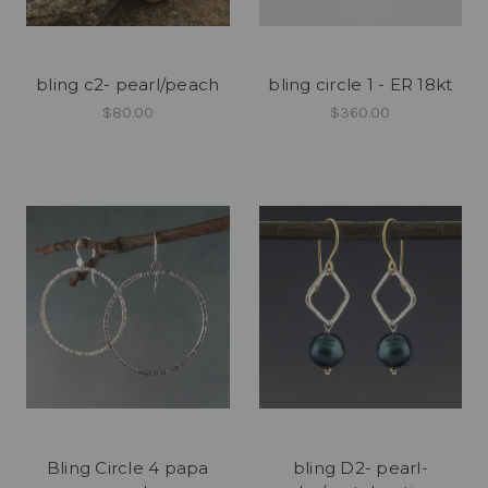
bling c2- pearl/peach
bling circle 1 - ER 18kt
$80.00
$360.00
Bling Circle 4 papa
bling D2- pearl-