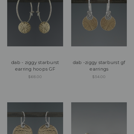
dab - ziggy starburst
dab -ziggy starburst gf
earring hoops GF
earrings
$68.00
$54.00