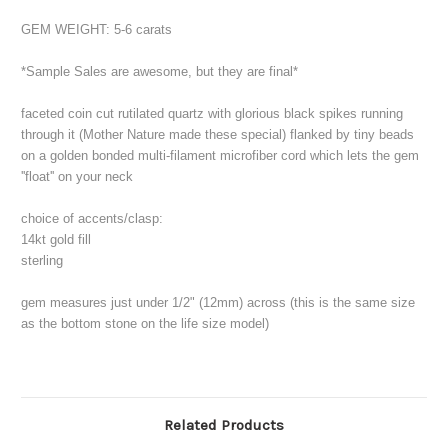
GEM WEIGHT: 5-6 carats
*
Sample Sales are awesome, but they are final*
faceted coin cut rutilated quartz with glorious black spikes running
through it (Mother Nature made these special) flanked by tiny beads
on a golden bonded multi-filament microfiber cord which lets the gem
''float'' on your neck
choice of accents/clasp:
14kt gold fill
sterling
gem measures just under 1/2" (12mm) across (this is the same size
as the bottom stone on the life size model)
Related Products