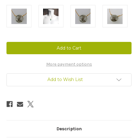
Current
Stock:
More payment options
Add to Wish List
Description