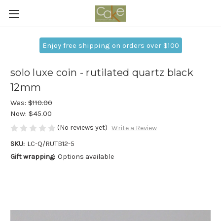
Enjoy free shipping on orders over $100
solo luxe coin - rutilated quartz black
12mm
Was:
$110.00
Now:
$45.00
(No reviews yet)
Write a Review
SKU:
LC-Q/RUTB12-5
Gift wrapping:
Options available