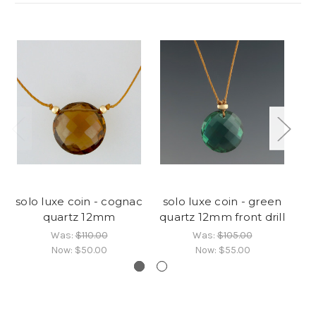
solo luxe coin - cognac
solo luxe coin - green
so
quartz 12mm
quartz 12mm front drill
Was:
$110.00
Was:
$105.00
Now:
$50.00
Now:
$55.00