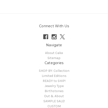
Connect With Us
Navigate
About Cake
Sitemap
Categories
SHOP BY: Collection
Limited Editions
READY to SHIP!
Jewelry Type
Birthstones
Out & About
SAMPLE SALE!
CUSTOM