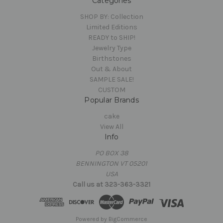
Categories
SHOP BY: Collection
Limited Editions
READY to SHIP!
Jewelry Type
Birthstones
Out & About
SAMPLE SALE!
CUSTOM
Popular Brands
cake
View All
Info
PO BOX 38
BENNINGTON VT 05201
USA
Call us at 323-363-3321
Powered by
BigCommerce