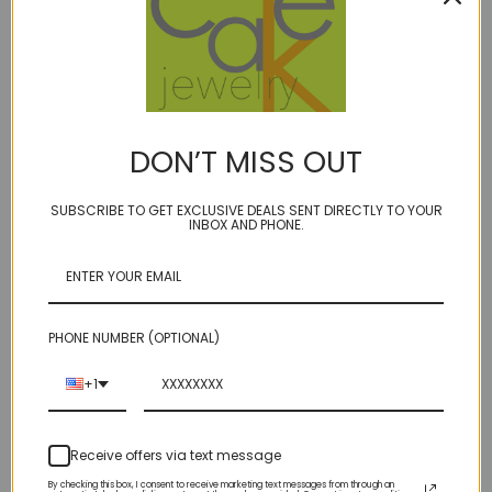
Description
DON’T MISS OUT
1 Review
SUBSCRIBE TO GET EXCLUSIVE DEALS SENT DIRECTLY TO YOUR
INBOX AND PHONE.
GEM WEIGHT: 8 carats BIRTHSTONE: DECEMBER
- london blue topaz is the most coveted of blue topaz - we think it's
the accent, dripping with royalty.
PHONE NUMBER (OPTIONAL)
suspended from the center with a single bead accent above on
golden bonded multi-filament microfiber cord.
+1
choice of accents/clasp:
14kt gold fill
Receive offers via text message
sterling
By checking this box, I consent to receive marketing text messages from through an