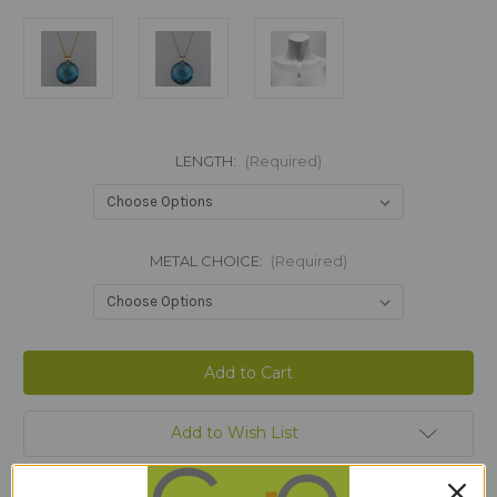
LENGTH:
(Required)
METAL CHOICE:
(Required)
Current
Stock:
Add to Wish List