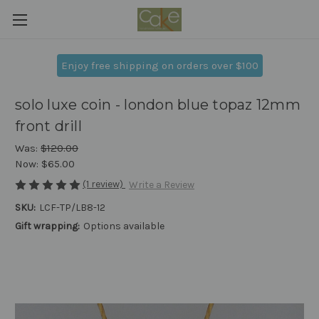
Enjoy free shipping on orders over $100
solo luxe coin - london blue topaz 12mm
front drill
Was:
$120.00
Now:
$65.00
(1 review)
Write a Review
SKU:
LCF-TP/LB8-12
Gift wrapping:
Options available