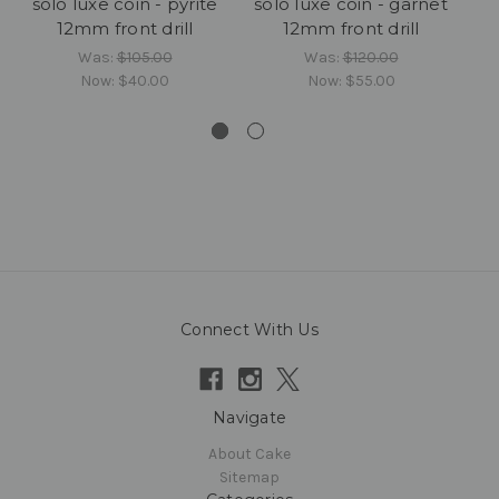
solo luxe coin - pyrite
solo luxe coin - garnet
12mm front drill
12mm front drill
c
Was:
$105.00
Was:
$120.00
Now:
$40.00
Now:
$55.00
Connect With Us
Navigate
About Cake
Sitemap