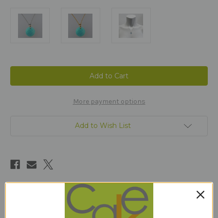
Current
Stock:
More payment options
Add to Wish List
Description