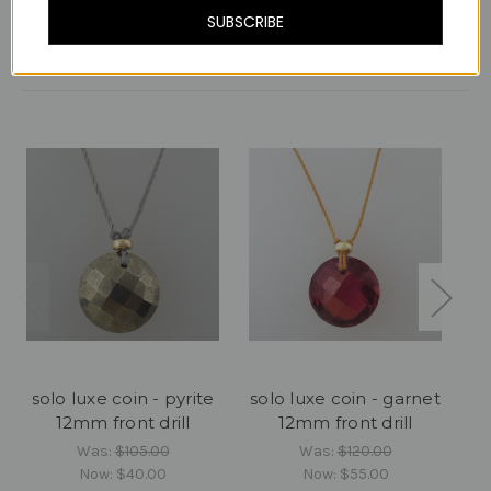
SUBSCRIBE
Related Products
solo luxe coin - pyrite
solo luxe coin - garnet
12mm front drill
12mm front drill
c
Was:
$105.00
Was:
$120.00
Now:
$40.00
Now:
$55.00