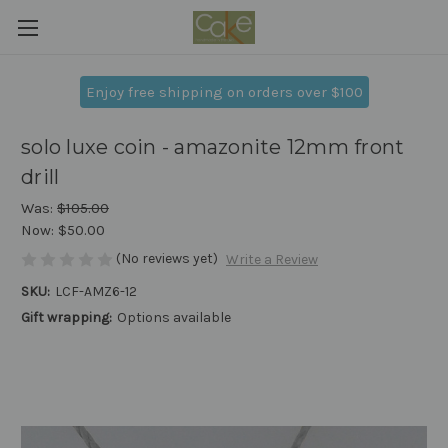
Enjoy free shipping on orders over $100
solo luxe coin - amazonite 12mm front
drill
Was:
$105.00
Now:
$50.00
(No reviews yet)
Write a Review
SKU:
LCF-AMZ6-12
Gift wrapping:
Options available