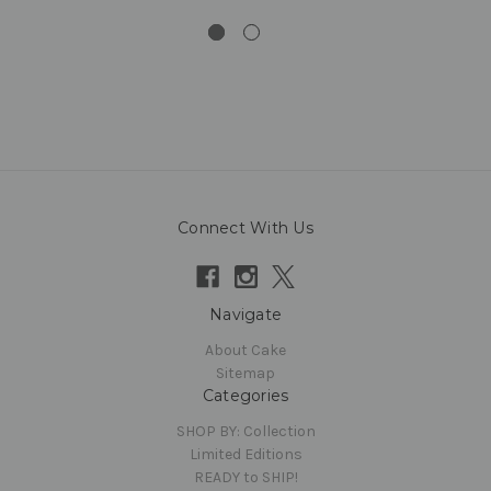
Connect With Us
Navigate
About Cake
Sitemap
Categories
SHOP BY: Collection
Limited Editions
READY to SHIP!