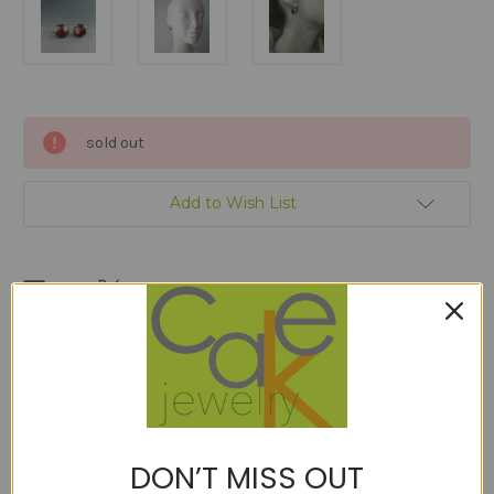
Current
sold out
Stock:
Add to Wish List
Description
OUR HANDMADE TORCH BALLED UP ARGENTIUM STERLING
DON’T MISS OUT
EARWIRE IS THREADED THROUGH A 14KT GOLD FILL DISC AND
THE GEM TO CREATE A MINIMALIST BUT HEAD TURNING