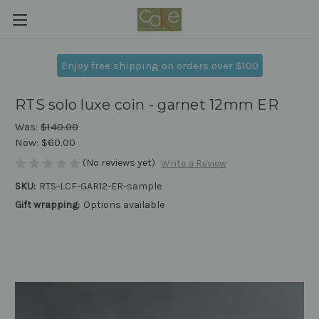
Enjoy free shipping on orders over $100
RTS solo luxe coin - garnet 12mm ER
Was:
$140.00
Now:
$60.00
(No reviews yet)
Write a Review
SKU:
RTS-LCF-GAR12-ER-sample
Gift wrapping:
Options available