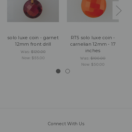
solo luxe coin - garnet
RTS solo luxe coin -
12mm front drill
carnelian 12mm - 17
inches
Was:
$120.00
Now:
$55.00
Was:
$100.00
Now:
$50.00
Connect With Us