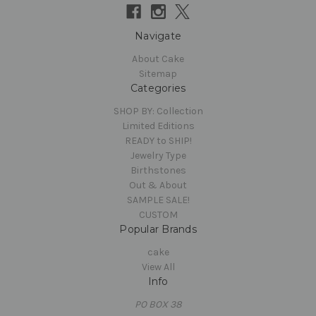
Navigate
About Cake
Sitemap
Categories
SHOP BY: Collection
Limited Editions
READY to SHIP!
Jewelry Type
Birthstones
Out & About
SAMPLE SALE!
CUSTOM
Popular Brands
cake
View All
Info
PO BOX 38