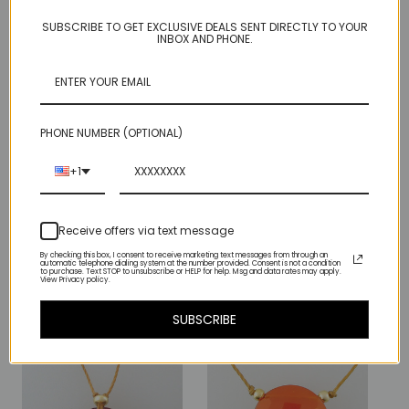
DESIGN.
SUBSCRIBE TO GET EXCLUSIVE DEALS SENT DIRECTLY TO YOUR
INBOX AND PHONE.
EACH PAIR OF EARRINGS COMES WITH 2 SETS OF OUR MICRO
PRACTICALLY INVISIBLE CLEAR RUBBER BUMPERS, SO YOU
WILL NEVER LOSE THEM. Unless you misplace the bumpers.
PHONE NUMBER (OPTIONAL)
stunning and highly coveted rich red garnet
gem measures just under
1/2" (12mm) across
+1
Receive offers via text message
Related Products
By checking this box, I consent to receive marketing text messages from through an
automatic telephone dialing system at the number provided. Consent is not a condition
to purchase. Text STOP to unsubscribe or HELP for help. Msg and data rates may apply.
View Privacy policy.
SUBSCRIBE