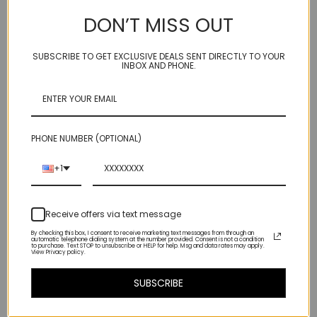
DON’T MISS OUT
Genuine carnelian - you can tell by the glow - these are fire!
SUBSCRIBE TO GET EXCLUSIVE DEALS SENT DIRECTLY TO YOUR
INBOX AND PHONE.
Wonderful pop of color if you are the bold and daring type.
Even if you aren't - most people don't realize how good they
look in orange.
PHONE NUMBER (OPTIONAL)
hangs about 1 1/4" from ear wire bottom
+1
Receive offers via text message
By checking this box, I consent to receive marketing text messages from through an
automatic telephone dialing system at the number provided. Consent is not a condition
to purchase. Text STOP to unsubscribe or HELP for help. Msg and data rates may apply.
View Privacy policy.
SUBSCRIBE
Related Products