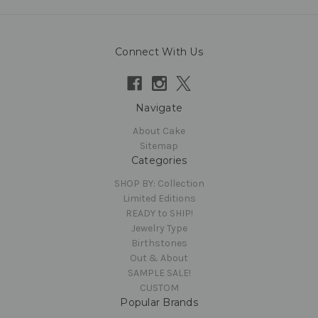
Connect With Us
Navigate
About Cake
Sitemap
Categories
SHOP BY: Collection
Limited Editions
READY to SHIP!
Jewelry Type
Birthstones
Out & About
SAMPLE SALE!
CUSTOM
Popular Brands