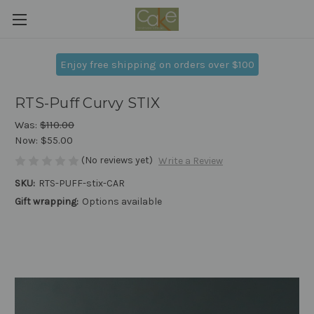
Enjoy free shipping on orders over $100
RTS-Puff Curvy STIX
Was:
$110.00
Now:
$55.00
(No reviews yet)
Write a Review
SKU:
RTS-PUFF-stix-CAR
Gift wrapping:
Options available