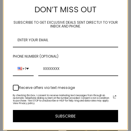
14kt gold fill
DON’T MISS OUT
Smoky quartz, tanzanite
hangs approx 2 inches (about 5 centimeters) from bottom of ear
wire
SUBSCRIBE TO GET EXCLUSIVE DEALS SENT DIRECTLY TO YOUR
INBOX AND PHONE.
rubber ear bumpers
Hair up! Stunning.
Our 14kt gold fill is 100% recycled - you can be ritzy and eco at
PHONE NUMBER (OPTIONAL)
the same time...
+1
Receive offers via text message
By checking this box, I consent to receive marketing text messages from through an
automatic telephone dialing system at the number provided. Consent is not a condition
Related Products
to purchase. Text STOP to unsubscribe or HELP for help. Msg and data rates may apply.
View Privacy policy.
SUBSCRIBE