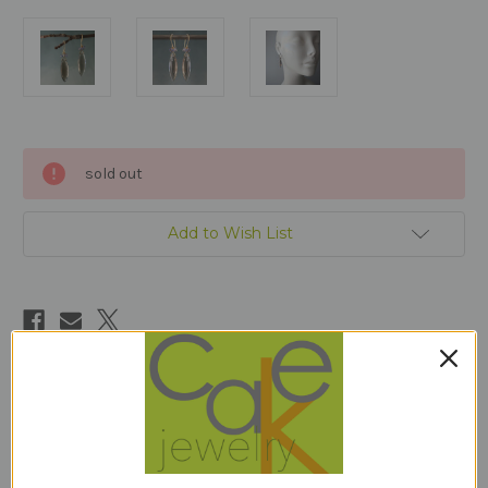
Current
sold out
Stock:
Add to Wish List
Description
JUNE birthstone