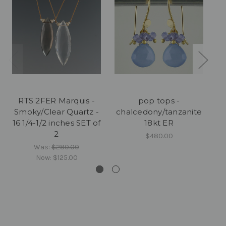
RTS 2FER Marquis -
pop tops -
Smoky/Clear Quartz -
chalcedony/tanzanite
16 1/4-1/2 inches SET of
18kt ER
2
$480.00
Was:
$280.00
Now:
$125.00