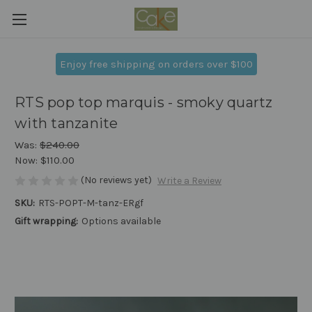
Enjoy free shipping on orders over $100
RTS pop top marquis - smoky quartz
with tanzanite
Was:
$240.00
Now:
$110.00
(No reviews yet)
Write a Review
SKU:
RTS-POPT-M-tanz-ERgf
Gift wrapping:
Options available