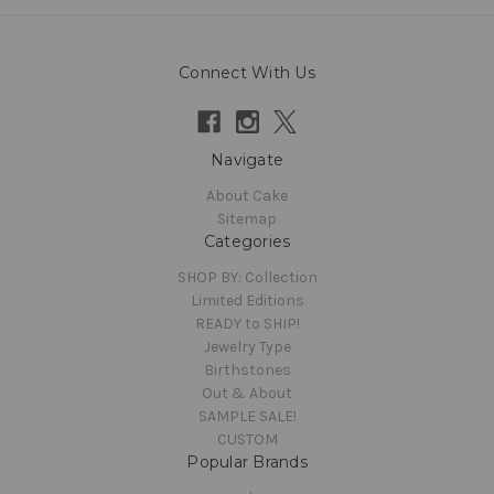
Connect With Us
Navigate
About Cake
Sitemap
Categories
SHOP BY: Collection
Limited Editions
READY to SHIP!
Jewelry Type
Birthstones
Out & About
SAMPLE SALE!
CUSTOM
Popular Brands