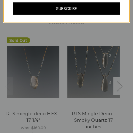
SUBSCRIBE
Related Products
Sold Out
RTS mingle deco HEX -
RTS Mingle Deco -
17 1/4"
Smoky Quartz 17
Cl
inches
Was:
$160.00