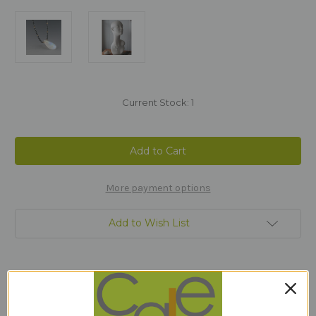
Current Stock:
1
More payment options
Add to Wish List