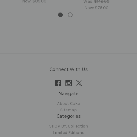
Now:
$85.00
Was:
$148.00
Now:
$75.00
Connect With Us
Navigate
About Cake
Sitemap
Categories
SHOP BY: Collection
Limited Editions