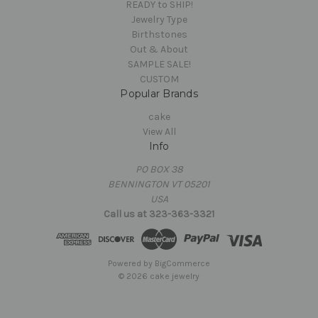
READY to SHIP!
Jewelry Type
Birthstones
Out & About
SAMPLE SALE!
CUSTOM
Popular Brands
cake
View All
Info
PO BOX 38
BENNINGTON VT 05201
USA
Call us at 323-363-3321
Powered by
BigCommerce
© 2026 cake jewelry