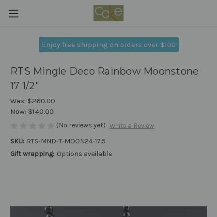
Enjoy free shipping on orders over $100
RTS Mingle Deco Rainbow Moonstone
17 1/2"
Was:
$260.00
Now:
$140.00
(No reviews yet)
Write a Review
SKU:
RTS-MND-T-MOON24-17.5
Gift wrapping:
Options available