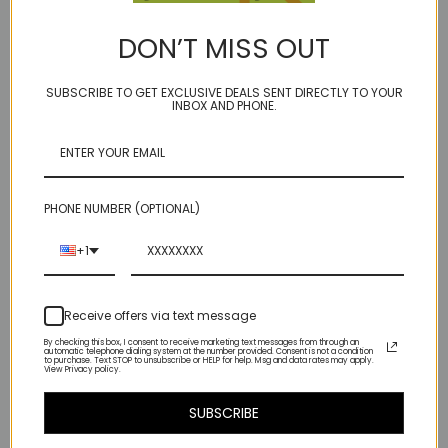
mingle me this... do I want a splash of mystery or a dash of midnight
DON’T MISS OUT
? We vote for both!
SUBSCRIBE TO GET EXCLUSIVE DEALS SENT DIRECTLY TO YOUR
faceted 18mm flat rose cut hexagon flanked by a close knit group of
INBOX AND PHONE.
faceted hematite (the poor girls black diamond - but we won't tell if
you won't) on our golden brown bonded microfiber cord
14kt gold fill accents with spring ring clasp
PHONE NUMBER (OPTIONAL)
our model "Ivory Towers" is life size...
+1
one of a kind~ some slight inclusions at bottom as seen in photos -
not uncommon for stones this size!
Receive offers via text message
By checking this box, I consent to receive marketing text messages from through an
automatic telephone dialing system at the number provided. Consent is not a condition
to purchase. Text STOP to unsubscribe or HELP for help. Msg and data rates may apply.
View Privacy policy.
Related Products
SUBSCRIBE