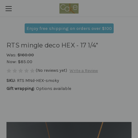
Enjoy free shipping on orders over $100
RTS mingle deco HEX - 17 1/4"
Was:
$160.00
Now:
$85.00
(No reviews yet)
Write a Review
SKU:
RTS MNd-HEX-smoky
Gift wrapping:
Options available