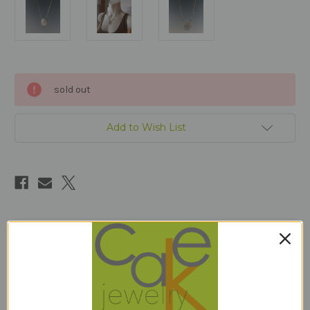
Current
sold out
Stock:
Add to Wish List
Description
17.25" long