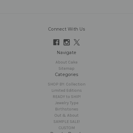
Connect With Us
Navigate
About Cake
Sitemap
Categories
SHOP BY: Collection
Limited Editions
READY to SHIP!
Jewelry Type
Birthstones
Out & About
SAMPLE SALE!
CUSTOM