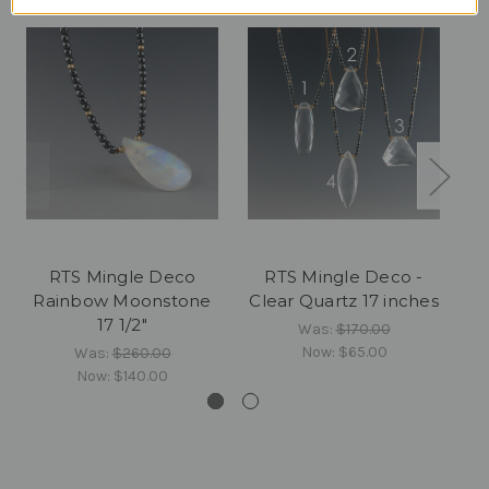
RTS Mingle Deco
RTS Mingle Deco -
Rainbow Moonstone
Clear Quartz 17 inches
17 1/2"
Was:
$170.00
Now:
$65.00
Was:
$260.00
Now:
$140.00