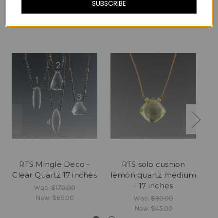
SUBSCRIBE
Related Products
RTS Mingle Deco -
RTS solo cushion
RT
Clear Quartz 17 inches
lemon quartz medium
- 17 inches
Was:
$170.00
Now:
$65.00
Was:
$90.00
Now:
$45.00