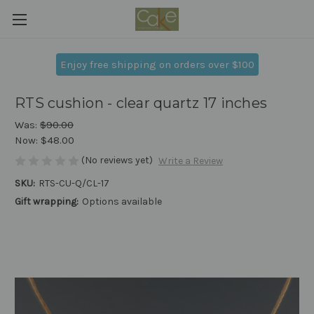
Enjoy free shipping on orders over $100
RTS cushion - clear quartz 17 inches
Was:
$90.00
Now:
$48.00
(No reviews yet)
Write a Review
SKU:
RTS-CU-Q/CL-17
Gift wrapping:
Options available