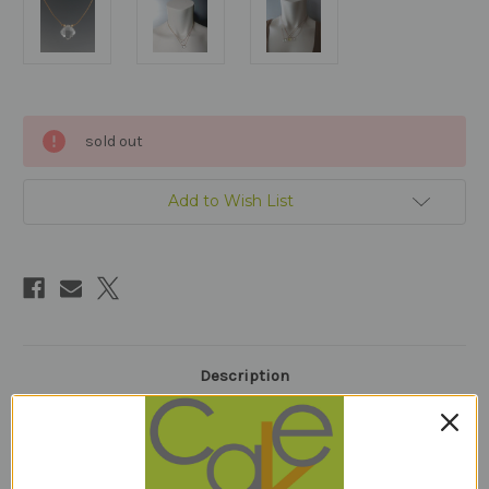
Current
sold out
Stock:
Add to Wish List
Description
clear quartz10mm (square)