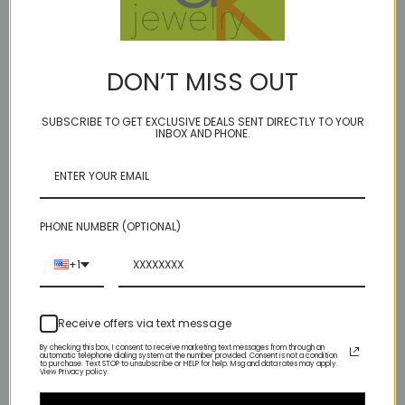
on our durable golden brown microcord
spring ring clasp
14kt gold fill accent beads
DON’T MISS OUT
17 inches long
SUBSCRIBE TO GET EXCLUSIVE DEALS SENT DIRECTLY TO YOUR
faceted cushion cut
pristine clear quartz,
the perfect neutral that
INBOX AND PHONE.
goes with everything
flanked by14kt gold fill bead, on our signature golden brown bonded
multi-filament cord which lets the gem ''float'' on your neck
PHONE NUMBER (OPTIONAL)
If 2 sizes shown on one model, this is the larger size
+1
The only reason this is in sample sale land is because it has our older
Receive offers via text message
style spring ring clasp instead of a lobster clasp!
By checking this box, I consent to receive marketing text messages from through an
automatic telephone dialing system at the number provided. Consent is not a condition
to purchase. Text STOP to unsubscribe or HELP for help. Msg and data rates may apply.
View Privacy policy.