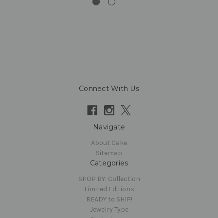
Connect With Us
Navigate
About Cake
Sitemap
Categories
SHOP BY: Collection
Limited Editions
READY to SHIP!
Jewelry Type