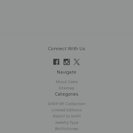
Connect With Us
Navigate
About Cake
Sitemap
Categories
SHOP BY: Collection
Limited Editions
READY to SHIP!
Jewelry Type
Birthstones