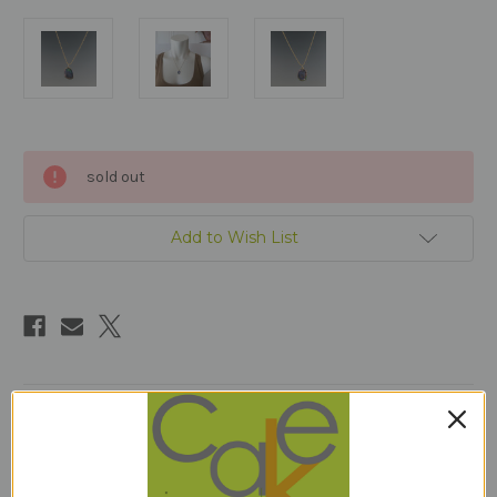
Current
sold out
Stock:
Add to Wish List
Description
18 inches