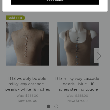
Related Products
Sold Out
RTS wobbly bobble
RTS milky way cascade
RT
milky way cascade -
- pearls - blue - 18
pearls - white 18 inches
inches sterling toggle
i
Was:
$255.00
Was:
$255.00
Now:
$60.00
Now:
$125.00