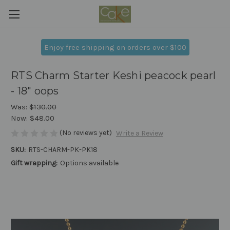
Enjoy free shipping on orders over $100
RTS Charm Starter Keshi peacock pearl
- 18" oops
Was:
$130.00
Now:
$48.00
(No reviews yet)
Write a Review
SKU:
RTS-CHARM-PK-PK18
Gift wrapping:
Options available