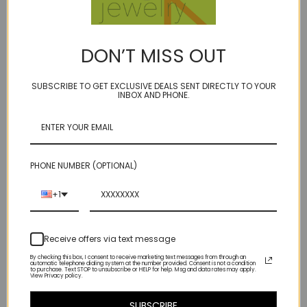
14kt gold filled
June birthstone
spring ring clasp
DON’T MISS OUT
only one available
SUBSCRIBE TO GET EXCLUSIVE DEALS SENT DIRECTLY TO YOUR
INBOX AND PHONE.
on a 1mm micro ball chain- delicate yet pretty dang sturdy. (I wouldn't
hang a horseshoe off it, but some nice gems or charms will look
fabulous)
PHONE NUMBER (OPTIONAL)
there is a slight gap on the back of the pearl which shows the wire,
but as long as you keep it the right way, no-one will be the wiser)
+1
As shown in 3rd image.
Receive offers via text message
extra discount for the blemish
By checking this box, I consent to receive marketing text messages from through an
automatic telephone dialing system at the number provided. Consent is not a condition
to purchase. Text STOP to unsubscribe or HELP for help. Msg and data rates may apply.
View Privacy policy.
SUBSCRIBE