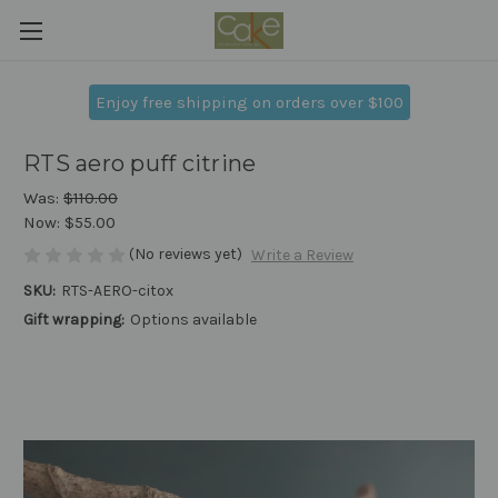
Enjoy free shipping on orders over $100
RTS aero puff citrine
Was:
$110.00
Now:
$55.00
(No reviews yet)
Write a Review
SKU:
RTS-AERO-citox
Gift wrapping:
Options available