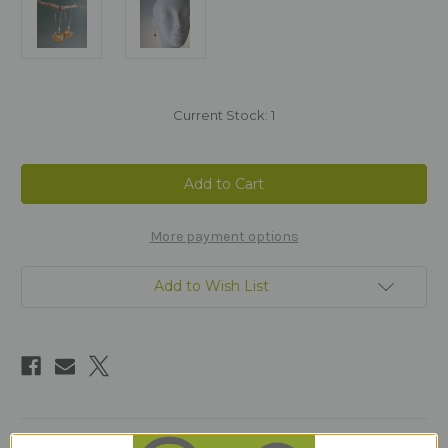
Current Stock:
1
More payment options
Add to Wish List
Description