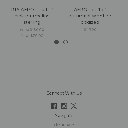
RTS AERO - puff of
AERO - puff of
AE
pink tourmaline
autumnal sapphire
sterling
oxidized
Was:
$130.00
$115.00
Now:
$70.00
Connect With Us
Navigate
About Cake