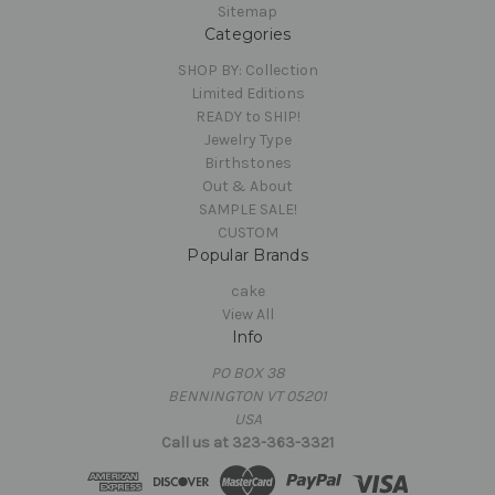
Sitemap
Categories
SHOP BY: Collection
Limited Editions
READY to SHIP!
Jewelry Type
Birthstones
Out & About
SAMPLE SALE!
CUSTOM
Popular Brands
cake
View All
Info
PO BOX 38
BENNINGTON VT 05201
USA
Call us at 323-363-3321