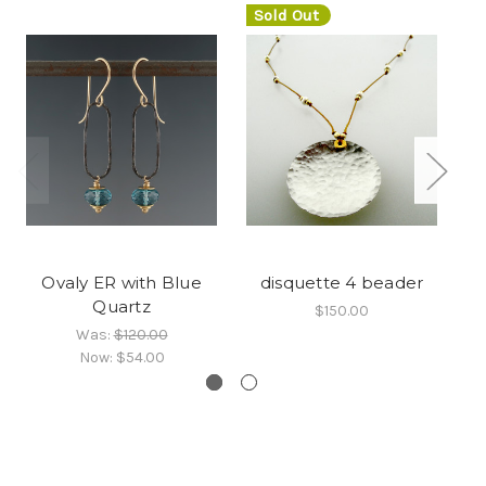
Sold Out
Ovaly ER with Blue
disquette 4 beader
A
Quartz
$150.00
Was:
$120.00
Now:
$54.00