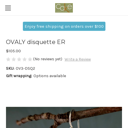
Enjoy free shipping on orders over $100
OVALY disquette ER
$105.00
(No reviews yet)
Write a Review
SKU:
OV3-DSQ2
Gift wrapping:
Options available