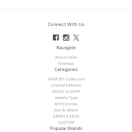
Connect With Us
Navigate
About Cake
Sitemap
Categories
SHOP BY: Collection
Limited Editions
READY to SHIP!
Jewelry Type
Birthstones
Out & About
SAMPLE SALE!
CUSTOM
Popular Brands