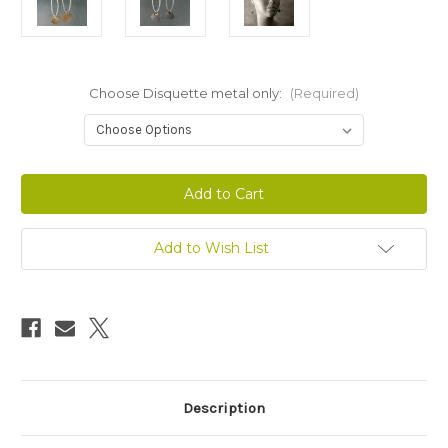
Choose Disquette metal only:
(Required)
Current
Stock:
Add to Wish List
Description