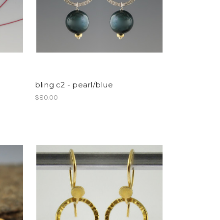
bling c2 - pearl/blue
$80.00