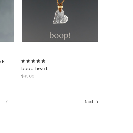
8k
boop heart
$45.00
7
Next