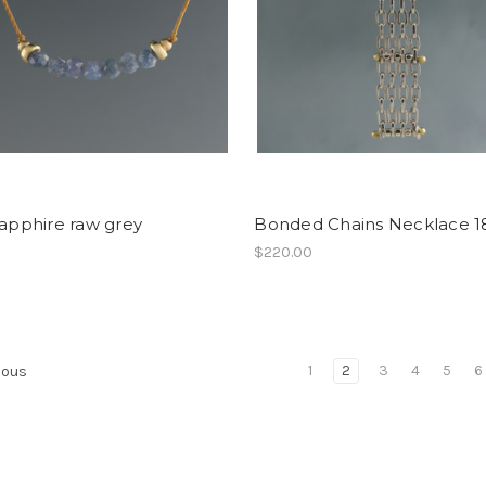
sapphire raw grey
Bonded Chains Necklace 1
$220.00
1
2
3
4
5
6
ious