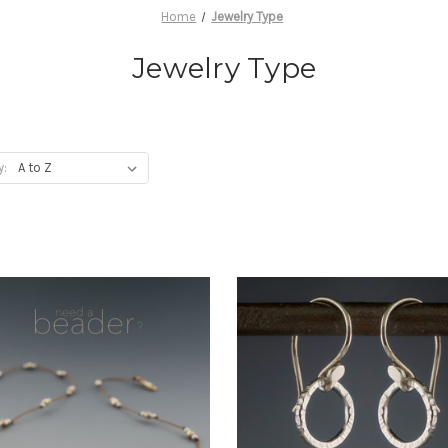
Home
Jewelry Type
Jewelry Type
y: