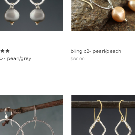
bling c2- pearl/peach
c2- pearl/grey
$80.00