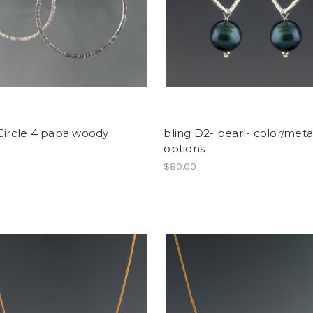
Circle 4 papa woody
bling D2- pearl- color/meta
options
$80.00