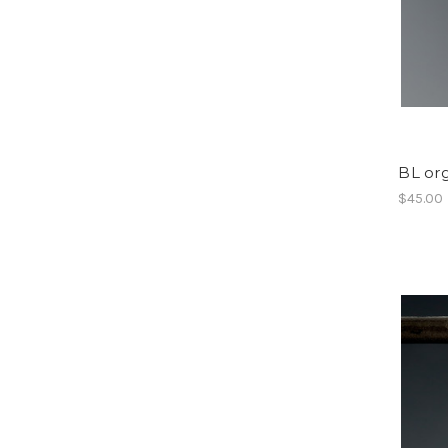
BL org
$45.00