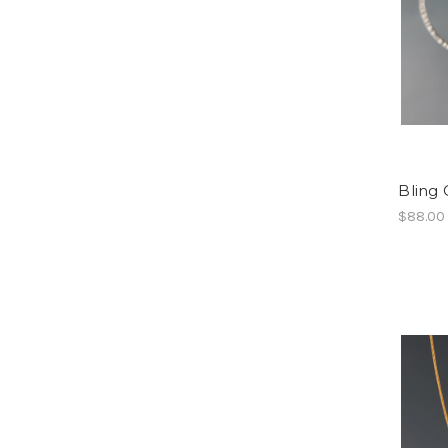
Bling 
$88.00