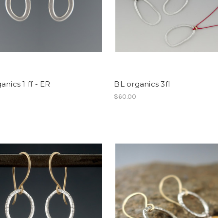
anics 1 ff - ER
BL organics 3fl
$60.00