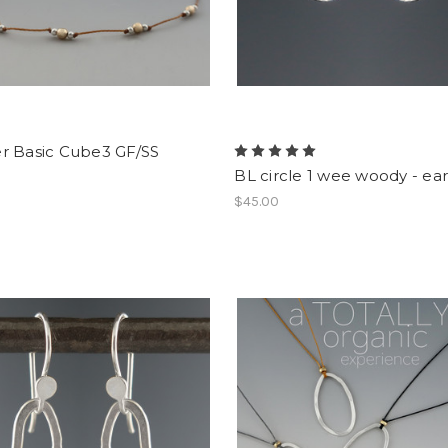
r Basic Cube3 GF/SS
BL circle 1 wee woody - ear
$45.00