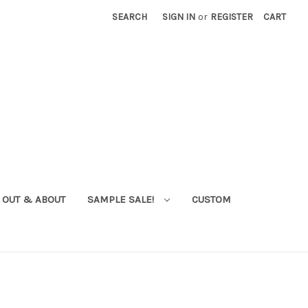
SEARCH
SIGN IN
or
REGISTER
CART
OUT & ABOUT
SAMPLE SALE!
CUSTOM