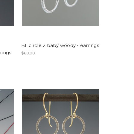
BL circle 2 baby woody - earrings
rings
$60.00