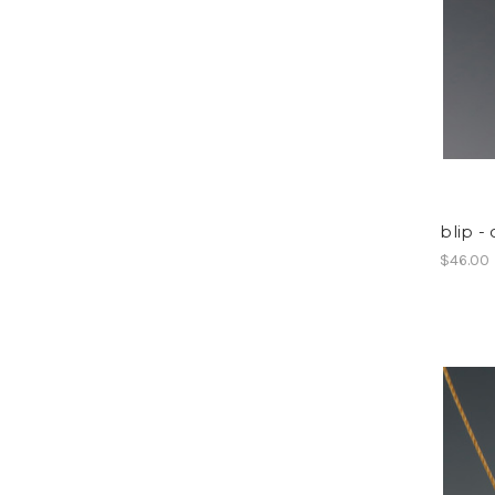
blip -
$46.00