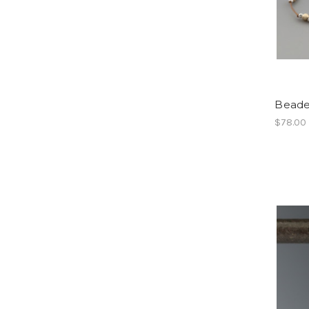
Beade
$78.00