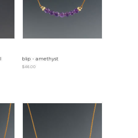
l
blip - amethyst
$46.00