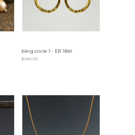
bling circle 1 - ER 18kt
$360.00