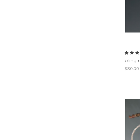
bling 
$80.00