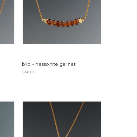
blip - hessonite garnet
$46.00