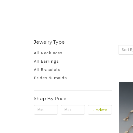
Jewelry Type
Sort B
All Necklaces
All Earrings
All Bracelets
Brides & maids
Shop By Price
Update