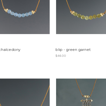
 chalcedony
blip - green garnet
$46.00