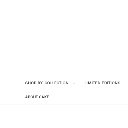
SHOP BY: COLLECTION
LIMITED EDITIONS
ABOUT CAKE