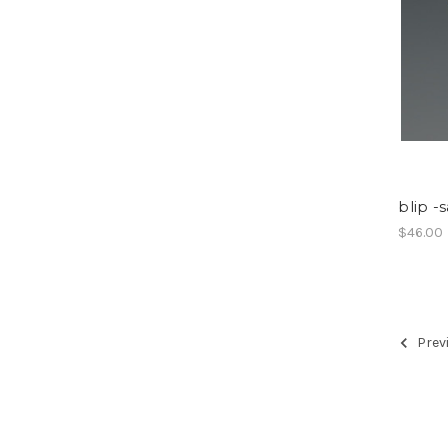
blip -
$46.00
Prev