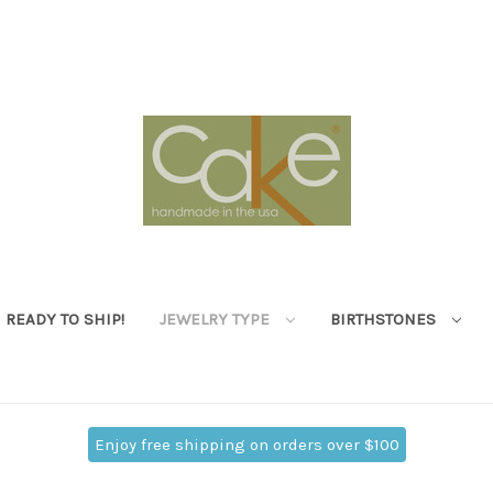
READY TO SHIP!
JEWELRY TYPE
BIRTHSTONES
Enjoy free shipping on orders over $100