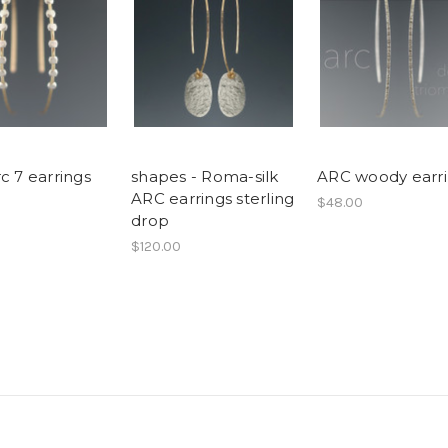
c 7 earrings
shapes - Roma-silk
ARC woody earr
ARC earrings sterling
$48.00
drop
$120.00