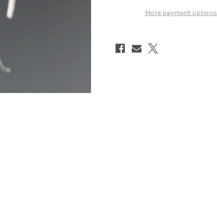
More payment options