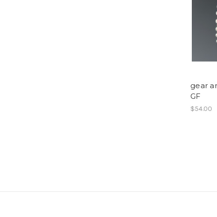
gear ar
GF
$54.00