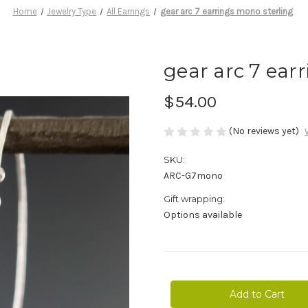
Home
Jewelry Type
All Earrings
gear arc 7 earrings mono sterling
gear arc 7 ear
$54.00
(No reviews yet)
SKU:
ARC-G7mono
Gift wrapping:
Options available
Current
Stock: