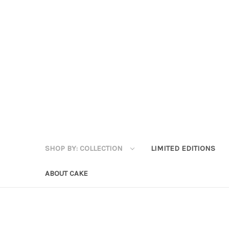
SHOP BY: COLLECTION
LIMITED EDITIONS
ABOUT CAKE