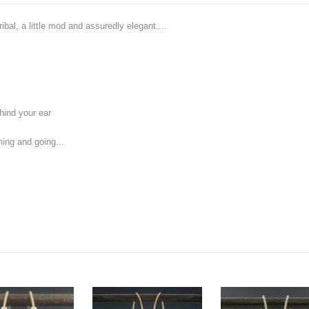
ibal, a little mod and assuredly elegant....
hind your ear
ing and going...