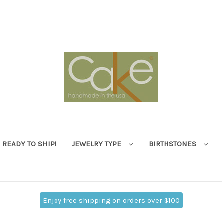
READY TO SHIP!
JEWELRY TYPE
BIRTHSTONES
Enjoy free shipping on orders over $100