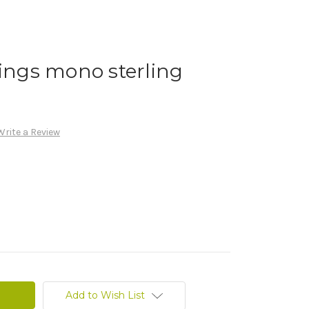
rings mono sterling
Write a Review
Add to Wish List