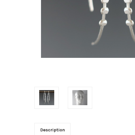
Description