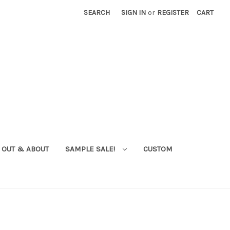
SEARCH
SIGN IN
or
REGISTER
CART
OUT & ABOUT
SAMPLE SALE!
CUSTOM