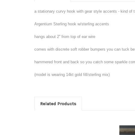
a stationary curvy hook with gear style accents - kind of tr
Argentium Sterling hook w/sterling accents
hangs about 2'' from top of ear wire
comes with discrete soft robber bumpers you can tuck be
hammered front and back so you catch some sparkle com
(model is wearing 14kt gold fill/sterling mix)
Related Products