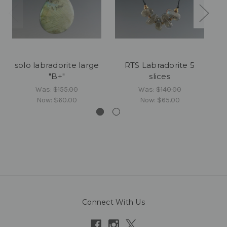
solo labradorite large
RTS Labradorite 5
"B+"
slices
Was:
$155.00
Was:
$140.00
Now:
$60.00
Now:
$65.00
Connect With Us