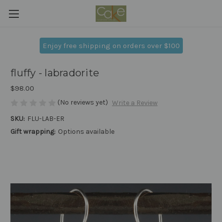
Enjoy free shipping on orders over $100
fluffy - labradorite
$98.00
(No reviews yet)
Write a Review
SKU:
FLU-LAB-ER
Gift wrapping:
Options available