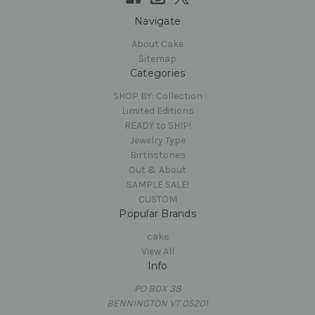
Navigate
About Cake
Sitemap
Categories
SHOP BY: Collection
Limited Editions
READY to SHIP!
Jewelry Type
Birthstones
Out & About
SAMPLE SALE!
CUSTOM
Popular Brands
cake
View All
Info
PO BOX 38
BENNINGTON VT 05201