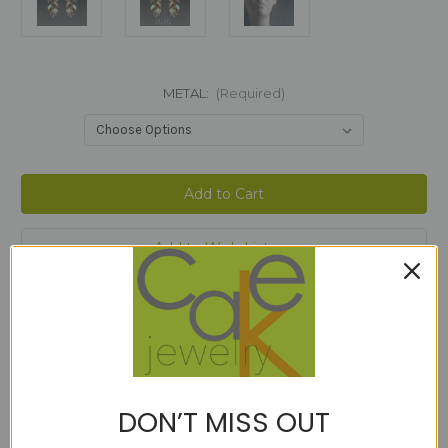
METAL:
(Required)
Current
Stock:
Add to Wish List
Description
DON’T MISS OUT