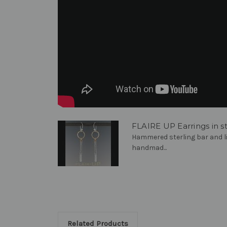
FLAIRE UP Earrings in ste
Hammered sterling bar and l
handmad...
Related Products