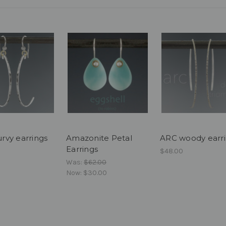
curvy earrings
Amazonite Petal
ARC woody earr
Earrings
$48.00
Was:
$62.00
Now:
$30.00