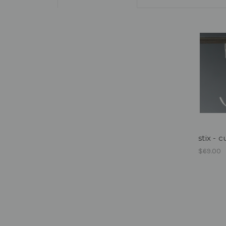
stix - 
$69.00