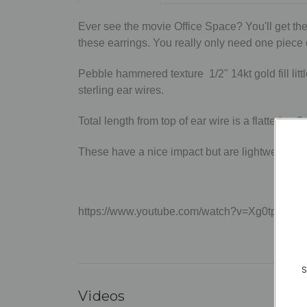
Ever see the movie Office Space? You'll get the
these earrings. You really only need one piece o
Pebble hammered texture 1/2" 14kt gold fill lit
sterling ear wires.
Total length from top of ear wire is a flattering 2
These have a nice impact but are lightweight en
https://www.youtube.com/watch?v=Xg0tpo5m
S
Videos