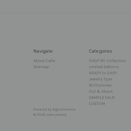
Navigate
Categories
About Cake
SHOP BY: Collection
Sitemap
Limited Editions
READY to SHIP!
Jewelry Type
Birthstones
Out & About
SAMPLE SALE!
CUSTOM
Powered by
BigCommerce
© 2026 cake jewelry