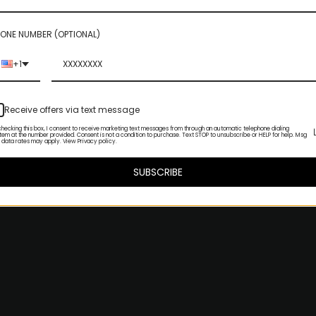
ONE NUMBER (OPTIONAL)
+1
Receive offers via text message
checking this box, I consent to receive marketing text messages from through an automatic telephone dialing
tem at the number provided. Consent is not a condition to purchase. Text STOP to unsubscribe or HELP for help. Msg
 data rates may apply. View Privacy policy.
SUBSCRIBE