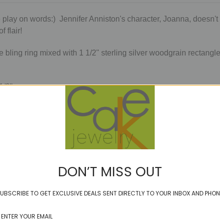
 play on words:) Jennifer Anniston's character, Joanna, doesn't 
f flair!
tle bling ring mixed with 1 1/2" sterling silver woodgrain recta
 1/2"
ough they won't be aurically annoying. Because when you have fl
PzE
DON’T MISS OUT
UBSCRIBE TO GET EXCLUSIVE DEALS SENT DIRECTLY TO YOUR INBOX AND PHON