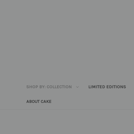
SHOP BY: COLLECTION
LIMITED EDITIONS
ABOUT CAKE