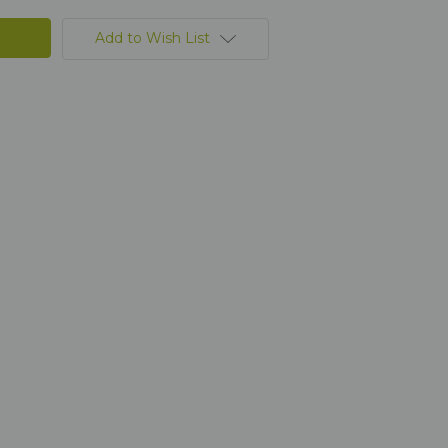
Add to Wish List