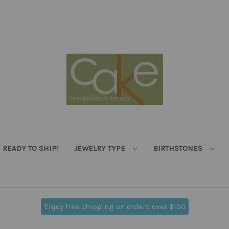
READY TO SHIP!
JEWELRY TYPE
BIRTHSTONES
Enjoy free shipping on orders over $100