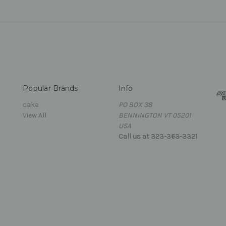
Popular Brands
Info
cake
PO BOX 38
View All
BENNINGTON VT 05201
USA
Call us at 323-363-3321