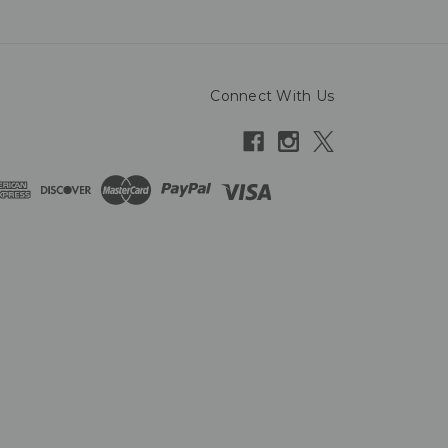
Connect With Us