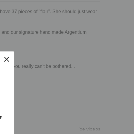
have 37 pieces of "flair". She should just wear
ngle and our signature hand made Argentium
air, you really can't be bothered...
E.
Hide Videos