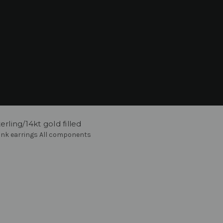
rling/14kt gold filled
ink earrings All components