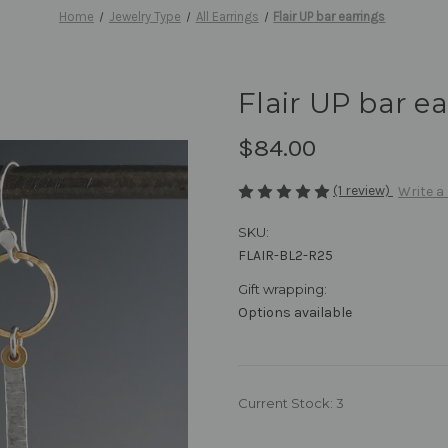
Home
Jewelry Type
All Earrings
Flair UP bar earrings
Flair UP bar e
$84.00
(1 review)
Write a
SKU:
FLAIR-BL2-R25
Gift wrapping:
Options available
Current Stock:
3