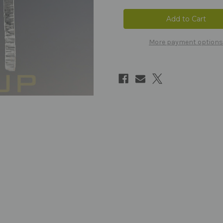
More payment options