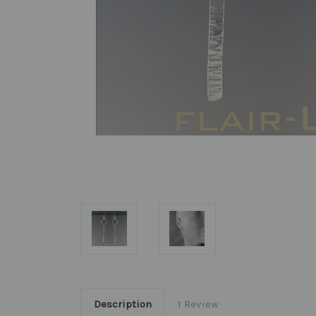
Description
1 Review