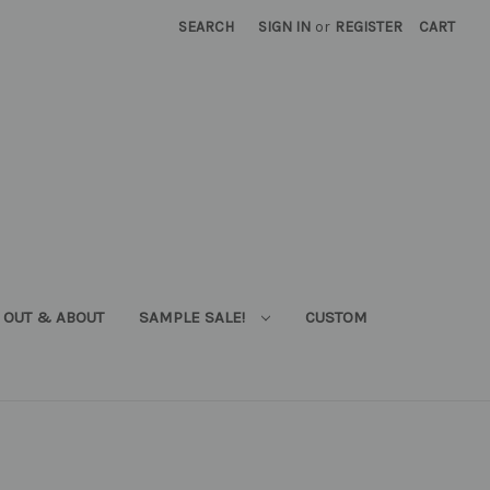
SEARCH
SIGN IN
or
REGISTER
CART
OUT & ABOUT
SAMPLE SALE!
CUSTOM