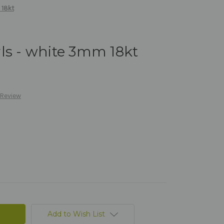
 18kt
ls - white 3mm 18kt
 Review
Add to Wish List