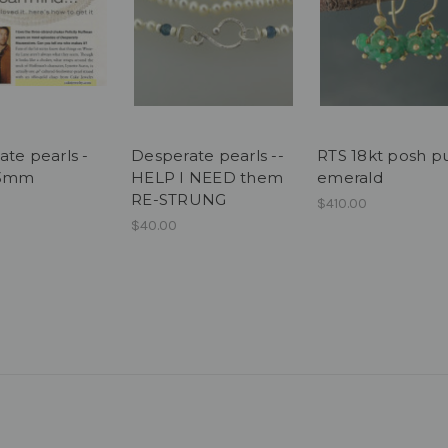
ate pearls -
Desperate pearls --
RTS 18kt posh pu
 3mm
HELP I NEED them
emerald
RE-STRUNG
$410.00
$40.00