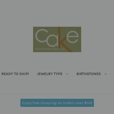
READY TO SHIP!
JEWELRY TYPE
BIRTHSTONES
Enjoy free shipping on orders over $100