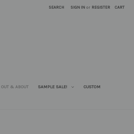
SEARCH
SIGN IN
or
REGISTER
CART
OUT & ABOUT
SAMPLE SALE!
CUSTOM