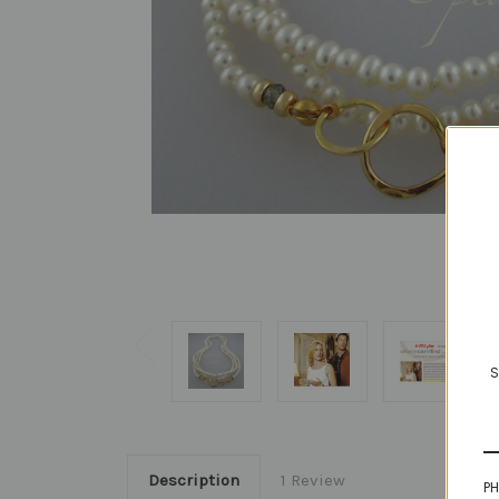
S
Description
1 Review
PH