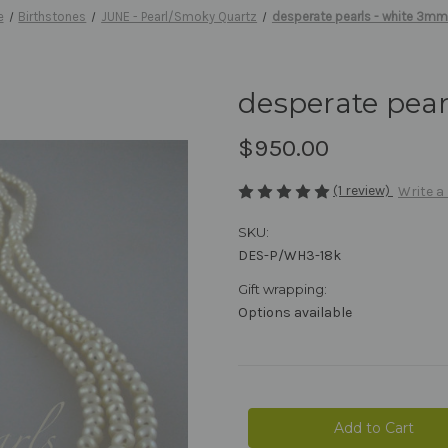
e
Birthstones
JUNE - Pearl/Smoky Quartz
desperate pearls - white 3mm
desperate pear
$950.00
(1 review)
Write a
SKU:
DES-P/WH3-18k
Gift wrapping:
Options available
Current
Stock: