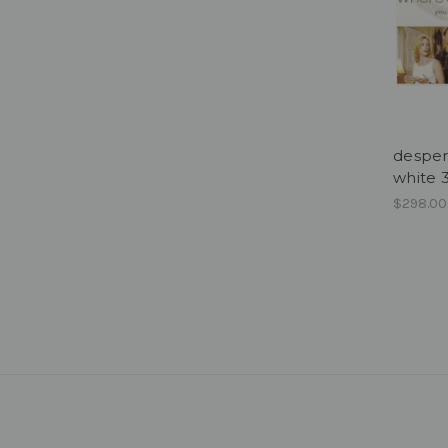
desper
white
$298.00