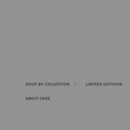
SHOP BY: COLLECTION
LIMITED EDITIONS
ABOUT CAKE