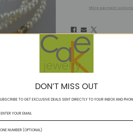
More payment options
DON’T MISS OUT
UBSCRIBE TO GET EXCLUSIVE DEALS SENT DIRECTLY TO YOUR INBOX AND PHON
ONE NUMBER (OPTIONAL)