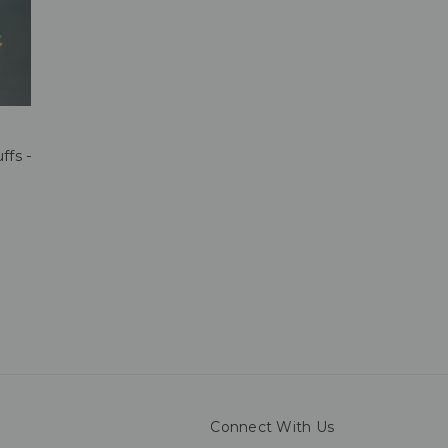
ffs -
Connect With Us