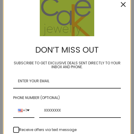
Email Address
REQUIRED
Order Number
DON’T MISS OUT
RMA Number
SUBSCRIBE TO GET EXCLUSIVE DEALS SENT DIRECTLY TO YOUR
INBOX AND PHONE.
Comments/Questions
REQUIRED
PHONE NUMBER (OPTIONAL)
+1
Receive offers via text message