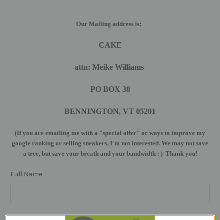
Our Mailing address is:
CAKE
attn: Meike Williams
PO BOX 38
BENNINGTON, VT 05201
(If you are emailing me with a "special offer" or ways to improve my
google ranking or selling sneakers, I'm not interested. We may not save
a tree, but save your breath and your bandwidth : ) Thank you!
Full Name