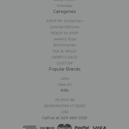
Sitemap
Categories
SHOP BY: Collection
Limited Editions
READY to SHIP!
Jewelry Type
Birthstones
Out & About
SAMPLE SALE!
CUSTOM
Popular Brands
cake
View All
Info
PO BOX 38
BENNINGTON VT 05201
USA
Call us at 323-363-3321