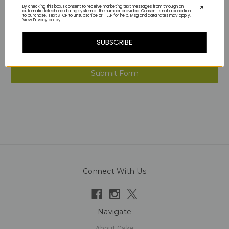
By checking this box, I consent to receive marketing text messages from through an
automatic telephone dialing system at the number provided. Consent is not a condition
to purchase. Text STOP to unsubscribe or HELP for help. Msg and data rates may apply.
View Privacy policy.
SUBSCRIBE
Connect With Us
Navigate
About Cake