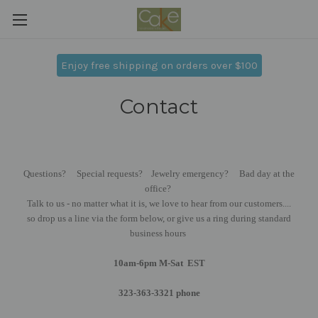
Enjoy free shipping on orders over $100
Contact
Questions? Special requests? Jewelry emergency? Bad day at the
office?
Talk to us - no matter what it is, we love to hear from our customers....
so drop us a line via the form below, or give us a ring during standard
business hours
10am-6pm M-Sat EST
323-363-3321 phone