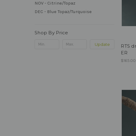
NOV - Citrine/Topaz
DEC - Blue Topaz/Turquoise
Shop By Price
Update
RTS dr
ER
$165.00