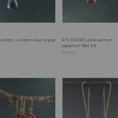
oplets - london blue topaz
RTS DROPS pink salmon
sapphire 18kt ER
$395.00