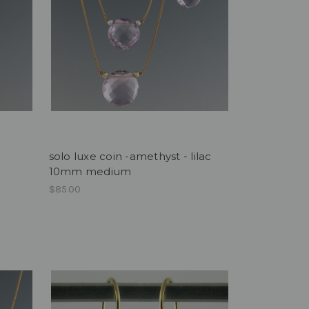
solo luxe coin -amethyst - lilac
10mm medium
$85.00