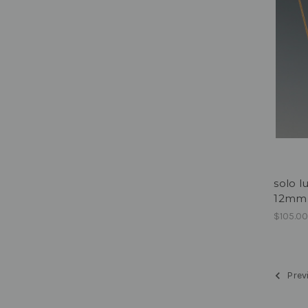
solo l
12mm 
$105.0
Prev