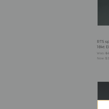
RTS sp
18kt E
Was:
$
Now:
$3