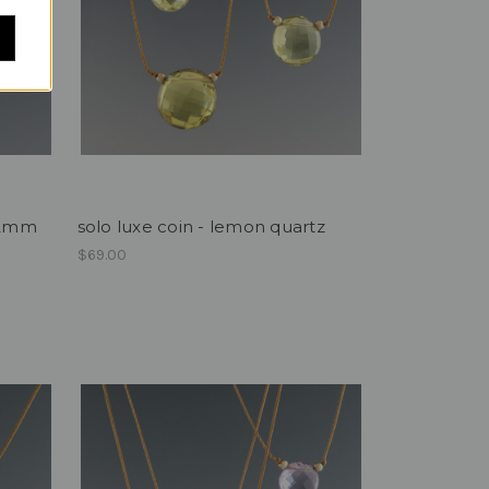
 12mm
solo luxe coin - lemon quartz
$69.00