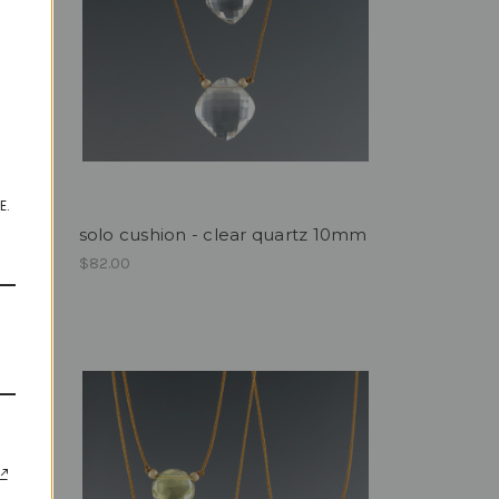
E.
8mm
solo cushion - clear quartz 10mm
$82.00