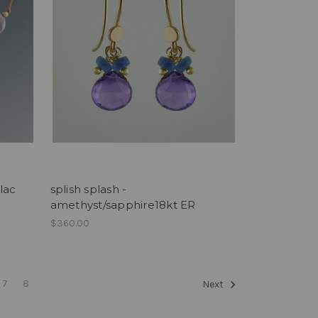
ilac
splish splash -
amethyst/sapphire18kt ER
$360.00
7
8
Next