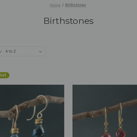
Home
Birthstones
Birthstones
y:
Out