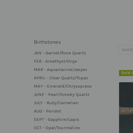
Birthstones
Sort B
JAN - Garnet/Rose Quartz
FEB - Amethyst/Onyx
MAR - Aquamarine/Jasper
Sold 
APRIL - Clear Quartz/Topaz
MAY - Emerald/Chrysoprase
JUNE - Pearl/Smoky Quartz
JULY - Ruby/Carnelian
AUG - Peridot
SEPT - Sapphire/Lapis
OCT - Opal/Tourmaline