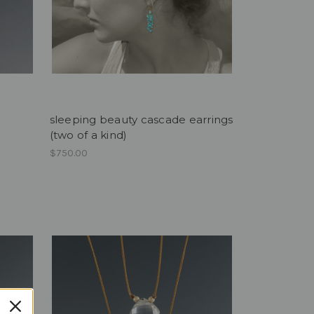
sleeping beauty cascade earrings
(two of a kind)
$750.00