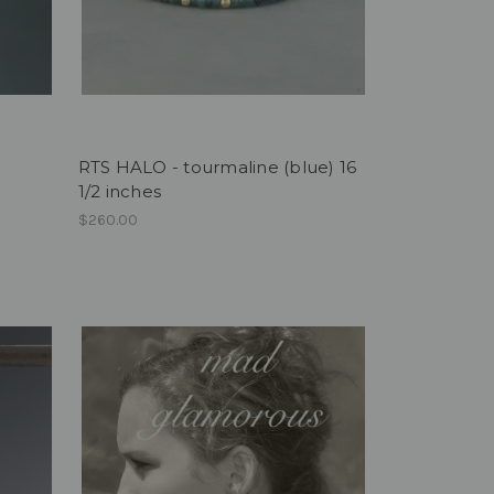
RTS HALO - tourmaline (blue) 16
1/2 inches
$260.00