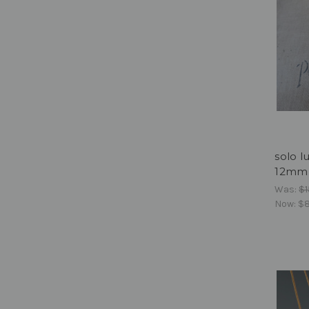
solo l
12mm f
Was:
$1
Now:
$8