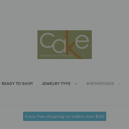
READY TO SHIP!
JEWELRY TYPE
BIRTHSTONES
Enjoy free shipping on orders over $100