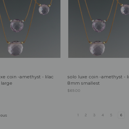
uxe coin -amethyst - lilac
solo luxe coin -amethyst - l
large
8mm smallest
0
$69.00
1
2
3
4
5
6
ious