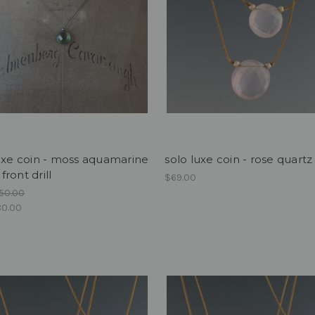
uxe coin - moss aquamarine
solo luxe coin - rose quartz
ront drill
$69.00
50.00
0.00