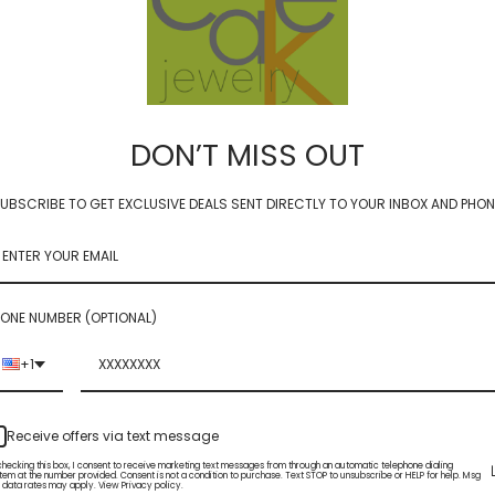
DON’T MISS OUT
UBSCRIBE TO GET EXCLUSIVE DEALS SENT DIRECTLY TO YOUR INBOX AND PHON
cushion - amethyst 10mm
solo cushion - amethyst 
$69.00
ONE NUMBER (OPTIONAL)
+1
Receive offers via text message
checking this box, I consent to receive marketing text messages from through an automatic telephone dialing
tem at the number provided. Consent is not a condition to purchase. Text STOP to unsubscribe or HELP for help. Msg
 data rates may apply. View Privacy policy.