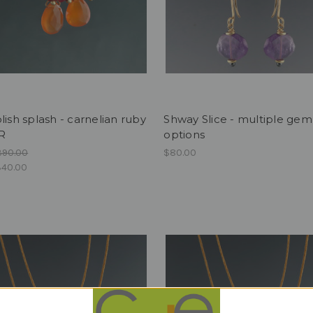
lish splash - carnelian ruby
Shway Slice - multiple gem
R
options
390.00
$80.00
40.00