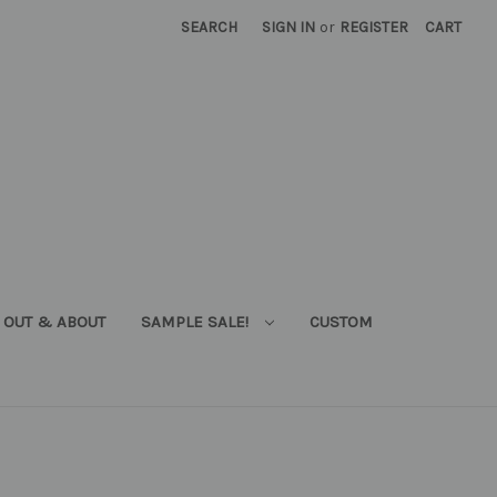
SEARCH
SIGN IN
or
REGISTER
CART
OUT & ABOUT
SAMPLE SALE!
CUSTOM