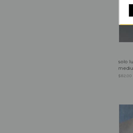
solo l
medi
$82.00