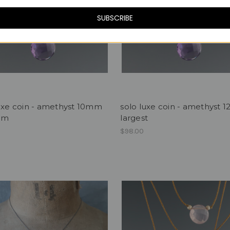
SUBSCRIBE
uxe coin - amethyst 10mm
solo luxe coin - amethyst
um
largest
$98.00