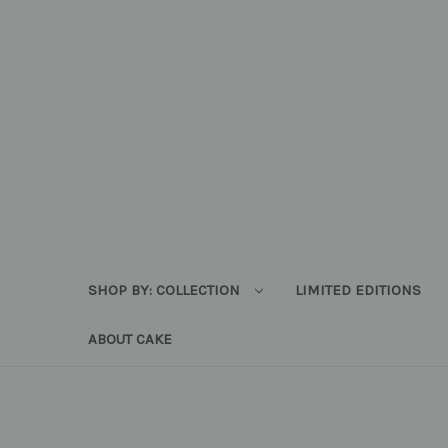
SHOP BY: COLLECTION
LIMITED EDITIONS
ABOUT CAKE