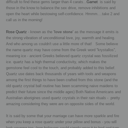
difficult to find these gems larger than 4 carats...
Garnet
is said by
those in the know to balance the sex drive, remove inhibitions and
open the heart while bestowing self-confidence. Hmmm....take 2 and
call us in the morning!
Rose Quartz
- known as the
'love stone'
as the message it emits is
the strong vibration of unconditional love, joy, warmth and healing.
And who among us couldn't use a little more of that! Some believe
the name quartz may have come from the Greek word ''krystallos'',
meaning ice - ancient Greeks believed quartz crystal was fossilized
ice. quartz has a high thermal conductivity, which makes the
gemstone feel cool to the touch, and probably added to this belief.
Quartz use dates back thousands of years with tools and weapons
among the first things to have been crafted from this stone
(and the
old quartz crystal ball routine has been scamming naive maidens to
predict their future since the middle ages) Both N
ative Americans and
Australian aborigines used quartz crystals in their rain rituals - pretty
amazing considering they were are on opposite sides of the world.
It is said by some that your marriage can have more sparkle and fire
when you keep a rose quartz under your pillow and bonus - you will
look younger too. (non-believers could simply wear it to bed and turn