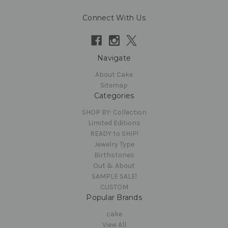
Connect With Us
Navigate
About Cake
Sitemap
Categories
SHOP BY: Collection
Limited Editions
READY to SHIP!
Jewelry Type
Birthstones
Out & About
SAMPLE SALE!
CUSTOM
Popular Brands
cake
View All