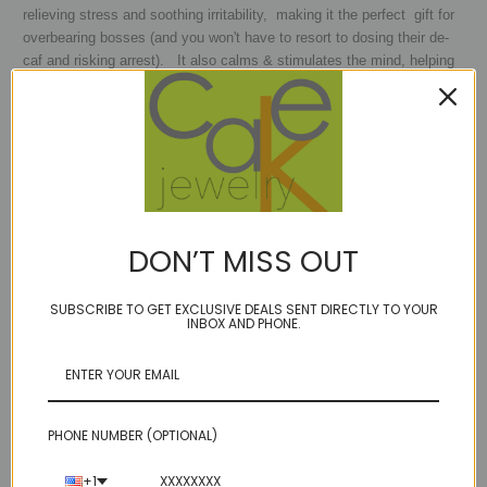
relieving stress and soothing irritability, making it the perfect gift for
overbearing bosses (and you won't have to resort to dosing their de-
caf and risking arrest). It also calms & stimulates the mind, helping
you become more focused, enhancing memory and improving
motivation and in no time at all you will actually be replacing your old
boss - so make sure to get somethng for each of you! SInce it
additionally encourages selflessness and spiritual wisdom, you will
be the most awesome boss and everyone will love you.
MARCH:
Aquamarine and Jade
DON’T MISS OUT
Jade
- the mystical March birthstone, has been around for oh, about
a jillion years - it is considered a love and fertility stone in China
SUBSCRIBE TO GET EXCLUSIVE DEALS SENT DIRECTLY TO YOUR
(hmmm that may explain some things..) It is also said to bring good
INBOX AND PHONE.
fortune and luck to the wearer, so its pretty hard to go wrong with this
stone, no matter what you are looking for!
MAY: Emerald & Chrysoprase
PHONE NUMBER (OPTIONAL)
CHRYSOPRASE:
Alexander the Great was one of the ''greatest''
admirers of the stone and according to legend, he always kept a
+1