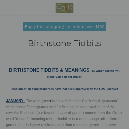
Enjoy free shipping on orders over $100
Birthstone Tidbits
BIRTHSTONE TIDBITS & MEANINGS
(or, which stones will
make you a better driver)
disclaimer: healing properties have not been approved by the FDA...just yet
J
ANUARY
:
The word
garnet
is derived from the Greek word "granatum"
which means "pomegranate seed" reflecting the shape and color of the
crystals.
Rhodolite (our favorite flavor of garnet) comes from the Greek
word ''rhodon'', meaning rose - rhodolite is a more sought after form of
garnet as it is lighter (pinker/violet) than a regular garnet. It is very