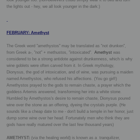
the lights out - hey, we all look younger in the dark:)
FEBRUARY
:
Amethyst
T
he Greek word ''amethystos'' may be translated as ''not drunken'',
from Greek a-, ''not'' + methustos, ''intoxicated''.
Amethyst
was
considered to be a strong antidote against drunkenness, which is why
wine goblets were often carved from it. In Greek mythology,
Dionysus, the god of intoxication, and of wine, was pursuing a maiden
named Amethystos, who refused his affections. (You go girl!)
Amethystos prayed to the gods to remain chaste, a prayer which the
goddess Artemis answered, transforming her into a white stone.
Humbled by Amethystos's desire to remain chaste, Dionysus poured
wine over the stone as an offering, dyeing the crystals purple.
(He
sounds like a cheap date to me - don't build a temple in her honor, just
dump some wine over her head. Fortunately men who think they are
gods have really matured over the last few thousand years)
AMETHYST:
(via the healing world) is known as a tranquilizer,