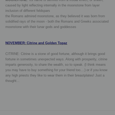
caused by light reflecting internally in the moonstone from layer
inclusion of different feldspars
the Romans admired moonstone, as they believed it was born from
solidified rays of the moon - both the Romans and Greeks associated
moonstone with their lunar gods and goddesses
NOVEMBER: Citrine and Golden Topaz
CITRINE:
Citrine is a stone of good fortune, although it brings good
fortune in sometimes unexpected ways. Along with prosperity, citrine
imparts generosity, to share the wealth, so to speak. (I think means
you may have to buy something for your friend too....) or if you know
any high priests they like to wear them in their breastplates! Just a
thought...