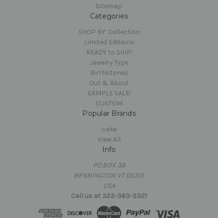
Sitemap
Categories
SHOP BY: Collection
Limited Editions
READY to SHIP!
Jewelry Type
Birthstones
Out & About
SAMPLE SALE!
CUSTOM
Popular Brands
cake
View All
Info
PO BOX 38
BENNINGTON VT 05201
USA
Call us at 323-363-3321