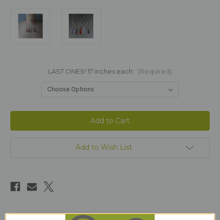
LAST ONES! 17 inches each:
(Required)
Current
Stock:
Add to Wish List