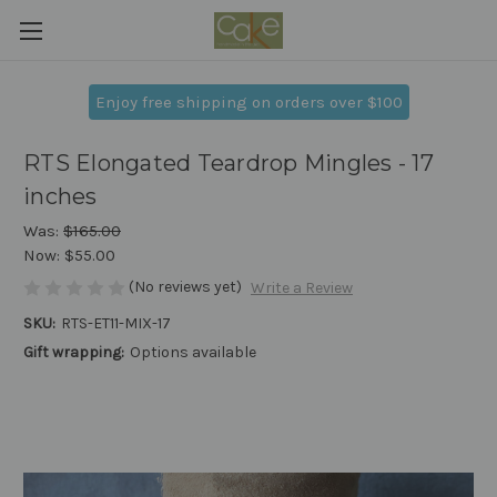
Enjoy free shipping on orders over $100
RTS Elongated Teardrop Mingles - 17
inches
Was:
$165.00
Now:
$55.00
(No reviews yet)
Write a Review
SKU:
RTS-ET11-MIX-17
Gift wrapping:
Options available