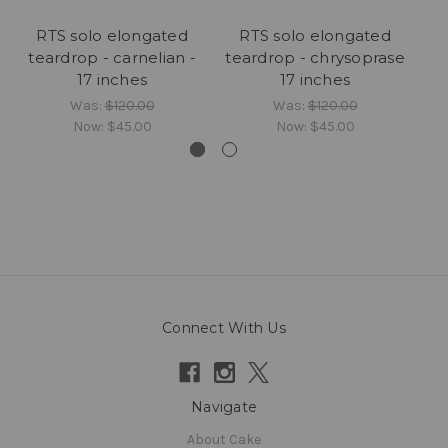
RTS solo elongated
RTS solo elongated
teardrop - carnelian -
teardrop - chrysoprase
17 inches
17 inches
Was:
$120.00
Was:
$120.00
Now:
$45.00
Now:
$45.00
Connect With Us
Navigate
About Cake