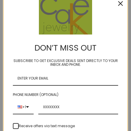
Description
BIRTHSTONES:
February- Amethyst
DON’T MISS OUT
April - Clear Quartz
SUBSCRIBE TO GET EXCLUSIVE DEALS SENT DIRECTLY TO YOUR
June - Smoky quartz
INBOX AND PHONE.
July - Orange Carnelian
Fabulous faceted elongated real gemstone teardrops
flanked by Swarovski crystals
PHONE NUMBER (OPTIONAL)
Teardrop measure about 1 1/8", on our super durable
+1
golden brown micro cord.
Receive offers via text message