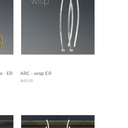
s - ER
ARC - wisp ER
$45.00