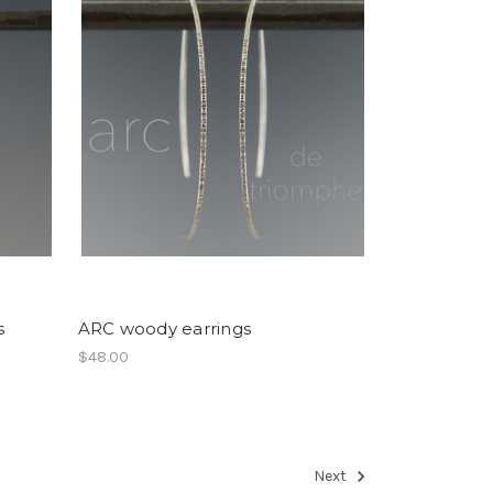
s
ARC woody earrings
$48.00
Next