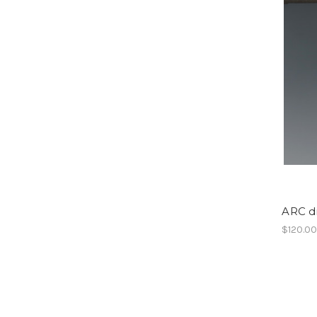
ARC di
$120.0