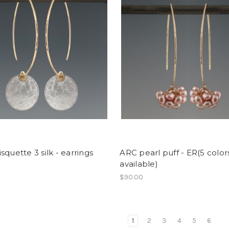
squette 3 silk - earrings
ARC pearl puff - ER(5 color
available)
0
$90.00
1
2
3
4
5
6