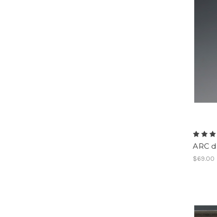
ARC da
$69.00