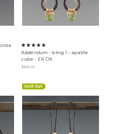
onite
Addendum - bling 1 - apatite
cube - ER OX
$68.00
Sold Out