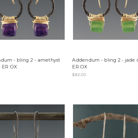
dum - bling 2 - amethyst
Addendum - bling 2 - jade 
- ER OX
ER OX
$82.00