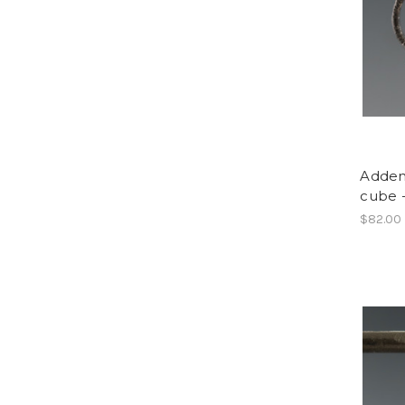
Adden
cube 
$82.00