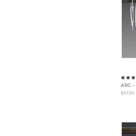
ARC - 
$57.00