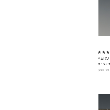
AERO -
or ste
$98.00