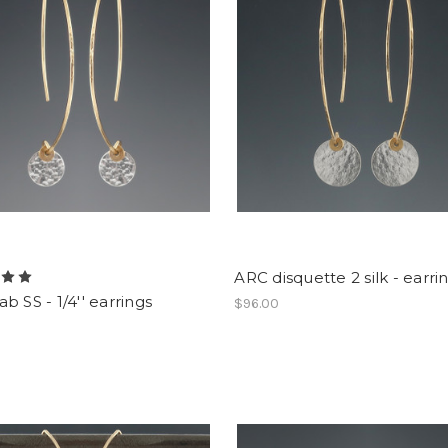
ARC disquette 2 silk - earri
b SS - 1/4'' earrings
$96.00