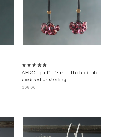
AERO - puff of smooth rhodolite
oxidized or sterling
$98.00