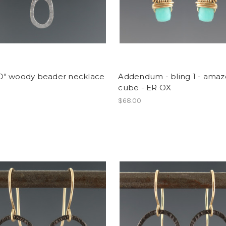
e O" woody beader necklace
Addendum - bling 1 - amaz
cube - ER OX
0
$68.00