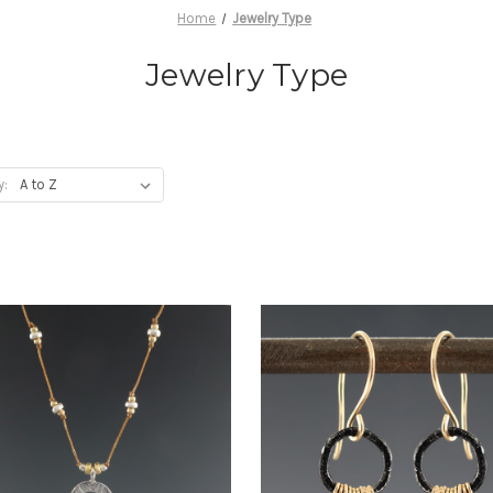
Home
Jewelry Type
Jewelry Type
y: