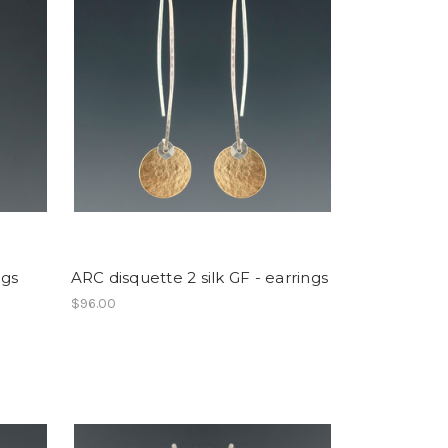
ngs
ARC disquette 2 silk GF - earrings
$96.00