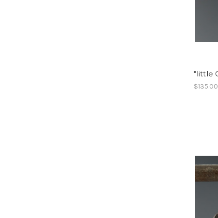
"littl
$135.0