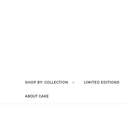
SHOP BY: COLLECTION
LIMITED EDITIONS
ABOUT CAKE