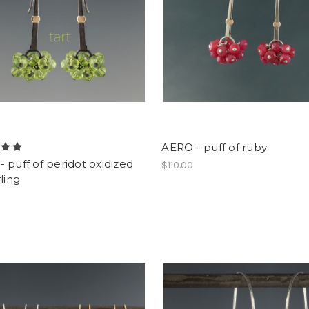
AERO - puff of ruby
 puff of peridot oxidized
$110.00
rling