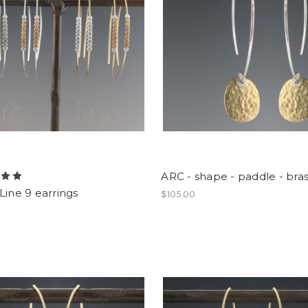
ARC - shape - paddle - bras
Line 9 earrings
$105.00