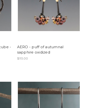
cube -
AERO - puff of autumnal
sapphire oxidized
$115.00