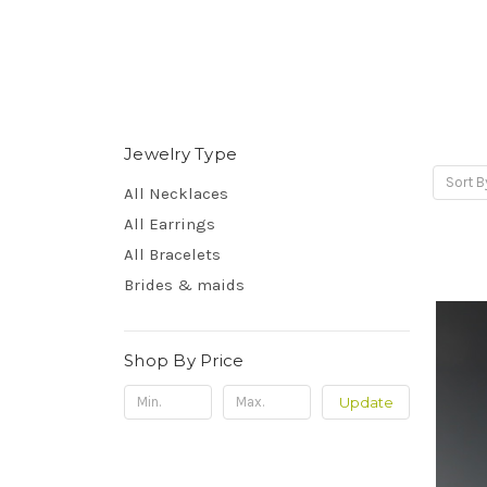
Jewelry Type
Sort B
All Necklaces
All Earrings
All Bracelets
Brides & maids
Shop By Price
Update