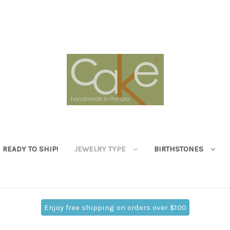
READY TO SHIP!
JEWELRY TYPE
BIRTHSTONES
Enjoy free shipping on orders over $100