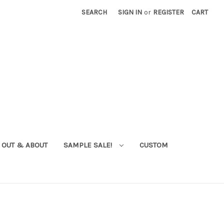
SEARCH
SIGN IN
or
REGISTER
CART
OUT & ABOUT
SAMPLE SALE!
CUSTOM