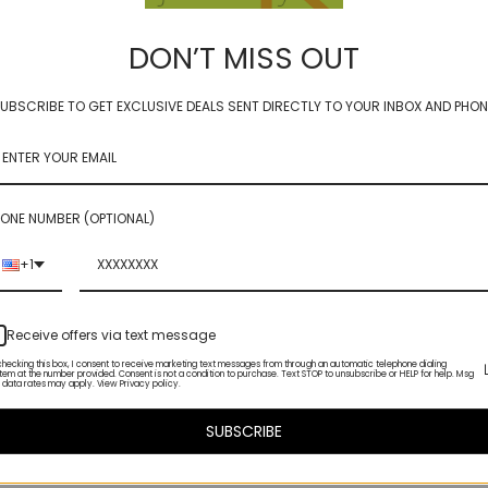
Home
Compare Products
DON’T MISS OUT
404 Error - Page not found
UBSCRIBE TO GET EXCLUSIVE DEALS SENT DIRECTLY TO YOUR INBOX AND PHON
oh, looks like the page you are looking for has moved or no longer exi
ONE NUMBER (OPTIONAL)
+1
Receive offers via text message
checking this box, I consent to receive marketing text messages from through an automatic telephone dialing
tem at the number provided. Consent is not a condition to purchase. Text STOP to unsubscribe or HELP for help. Msg
 data rates may apply. View Privacy policy.
SUBSCRIBE