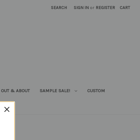
SEARCH
SIGN IN
or
REGISTER
CART
OUT & ABOUT
SAMPLE SALE!
CUSTOM