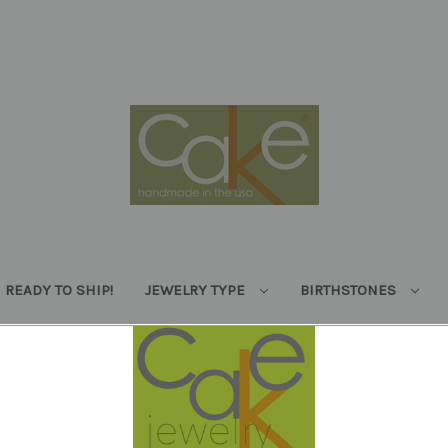
READY TO SHIP!
JEWELRY TYPE
BIRTHSTONES
Enjoy free shipping on orders over $100