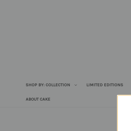
SHOP BY: COLLECTION
LIMITED EDITIONS
ABOUT CAKE