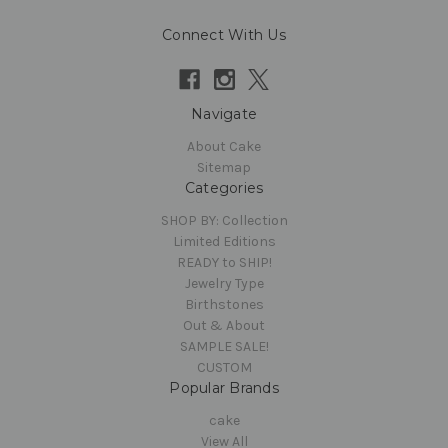
Connect With Us
Navigate
About Cake
Sitemap
Categories
SHOP BY: Collection
Limited Editions
READY to SHIP!
Jewelry Type
Birthstones
Out & About
SAMPLE SALE!
CUSTOM
Popular Brands
cake
View All