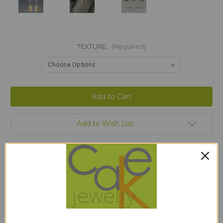
TEXTURE:
(Required)
Current
Stock:
Add to Wish List
Description