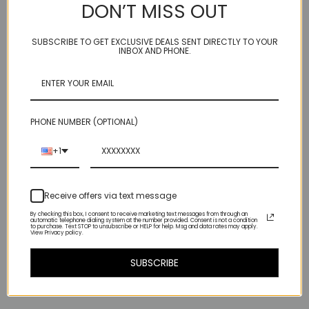
DON’T MISS OUT
3 different hammered finishes give this organic brass paddle shape
a bohemian look but with light catching sparkle -
SUBSCRIBE TO GET EXCLUSIVE DEALS SENT DIRECTLY TO YOUR
INBOX AND PHONE.
hangs 3/4'' off our custom hand made ARC 1 3/4" Argentium sterling
ear wire (2 1/2" total top to bottom)
**will arrive with our micro rubber bumpers, which slide up and tuck
behind the ear**
PHONE NUMBER (OPTIONAL)
(so as not to disturb the lovely vista that is your neckline!)
+1
(We now coat our brass paddles with a clear acrylic preservative
spray to prevent oxidisation and keep that gold color gleaming:)
Receive offers via text message
By checking this box, I consent to receive marketing text messages from through an
automatic telephone dialing system at the number provided. Consent is not a condition
to purchase. Text STOP to unsubscribe or HELP for help. Msg and data rates may apply.
View Privacy policy.
Related Products
SUBSCRIBE