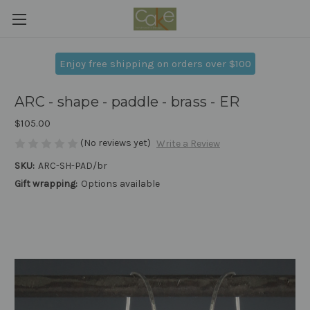
Enjoy free shipping on orders over $100
ARC - shape - paddle - brass - ER
$105.00
(No reviews yet)
Write a Review
SKU:
ARC-SH-PAD/br
Gift wrapping:
Options available