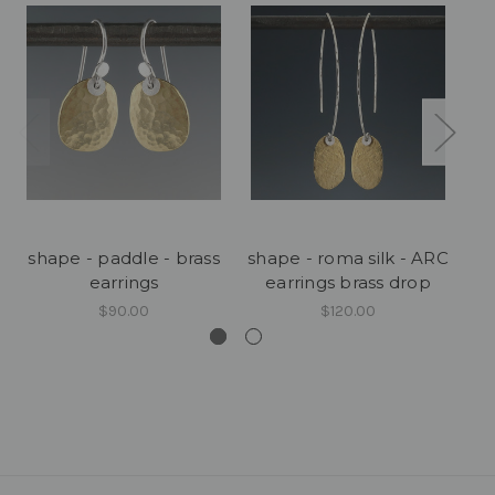
shape - paddle - brass
shape - roma silk - ARC
earrings
earrings brass drop
$90.00
$120.00