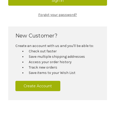
Forgot your password?
New Customer?
Create an account with us and you'll be able to:
Check out faster
Save multiple shipping addresses
Access your order history
Track new orders
Save items to your Wish List
Create Account