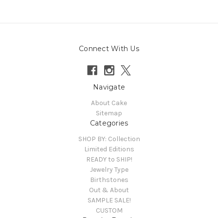
Connect With Us
Navigate
About Cake
Sitemap
Categories
SHOP BY: Collection
Limited Editions
READY to SHIP!
Jewelry Type
Birthstones
Out & About
SAMPLE SALE!
CUSTOM