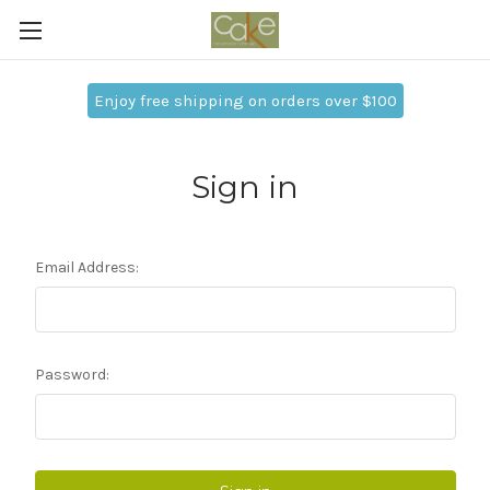
Enjoy free shipping on orders over $100
Sign in
Email Address:
Password: