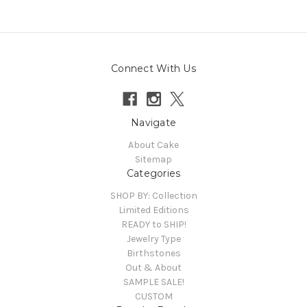
Connect With Us
Navigate
About Cake
Sitemap
Categories
SHOP BY: Collection
Limited Editions
READY to SHIP!
Jewelry Type
Birthstones
Out & About
SAMPLE SALE!
CUSTOM