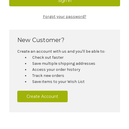
Forgot your password?
New Customer?
Create an account with us and you'll be able to:
Check out faster
Save multiple shipping addresses
Access your order history
Track new orders
Save items to your Wish List
Create Account