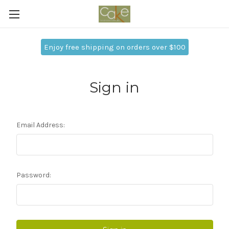
Enjoy free shipping on orders over $100
Sign in
Email Address:
Password: