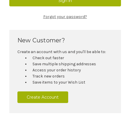
Forgot your password?
New Customer?
Create an account with us and you'll be able to:
Check out faster
Save multiple shipping addresses
Access your order history
Track new orders
Save items to your Wish List
Create Account