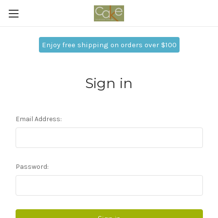
Enjoy free shipping on orders over $100
Sign in
Email Address:
Password: