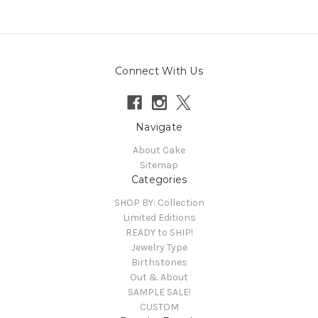
Connect With Us
Navigate
About Cake
Sitemap
Categories
SHOP BY: Collection
Limited Editions
READY to SHIP!
Jewelry Type
Birthstones
Out & About
SAMPLE SALE!
CUSTOM