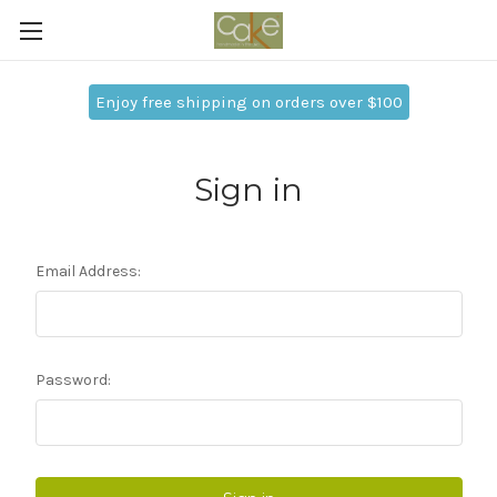
Enjoy free shipping on orders over $100
Sign in
Email Address:
Password: