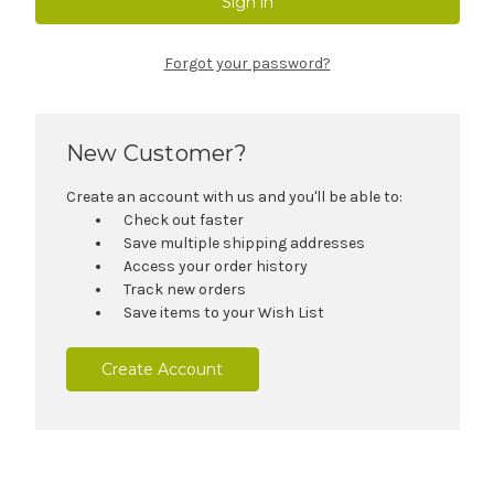
Forgot your password?
New Customer?
Create an account with us and you'll be able to:
Check out faster
Save multiple shipping addresses
Access your order history
Track new orders
Save items to your Wish List
Create Account