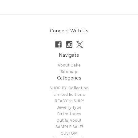
Connect With Us
Navigate
About Cake
Sitemap
Categories
SHOP BY: Collection
Limited Editions
READY to SHIP!
Jewelry Type
Birthstones
Out & About
SAMPLE SALE!
CUSTOM