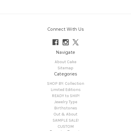
Connect With Us
Navigate
About Cake
Sitemap
Categories
SHOP BY: Collection
Limited Editions
READY to SHIP!
Jewelry Type
Birthstones
Out & About
SAMPLE SALE!
CUSTOM