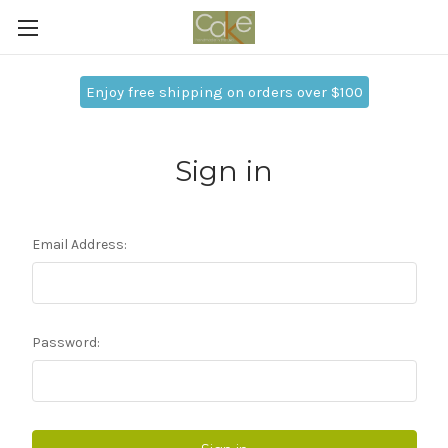
Enjoy free shipping on orders over $100
Sign in
Email Address:
Password: