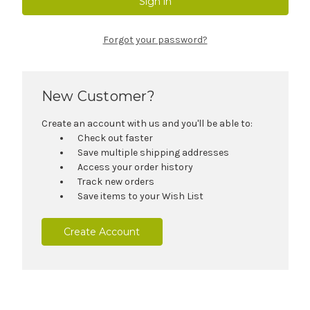
Forgot your password?
New Customer?
Create an account with us and you'll be able to:
Check out faster
Save multiple shipping addresses
Access your order history
Track new orders
Save items to your Wish List
Create Account