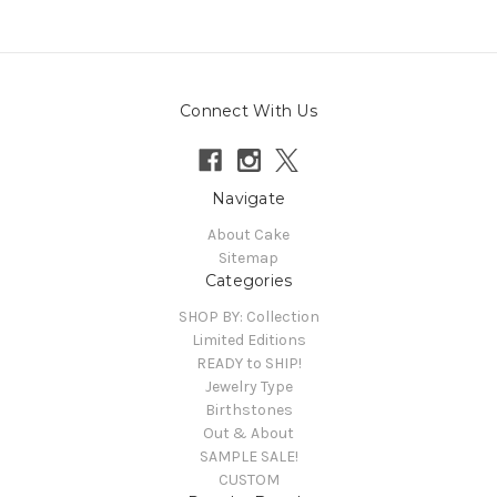
Connect With Us
Navigate
About Cake
Sitemap
Categories
SHOP BY: Collection
Limited Editions
READY to SHIP!
Jewelry Type
Birthstones
Out & About
SAMPLE SALE!
CUSTOM