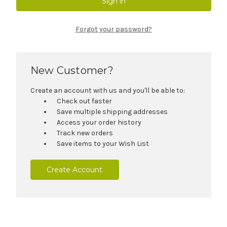
Forgot your password?
New Customer?
Create an account with us and you'll be able to:
Check out faster
Save multiple shipping addresses
Access your order history
Track new orders
Save items to your Wish List
Create Account