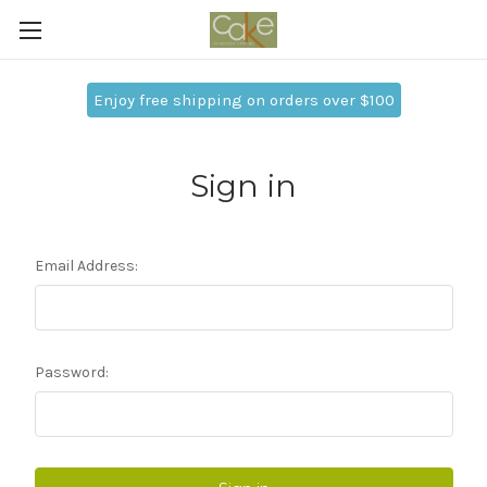
Enjoy free shipping on orders over $100
Sign in
Email Address:
Password: